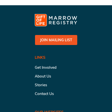
JOIN MAILING LIST
LINKS
Get Involved
About Us
Stories
Contact Us