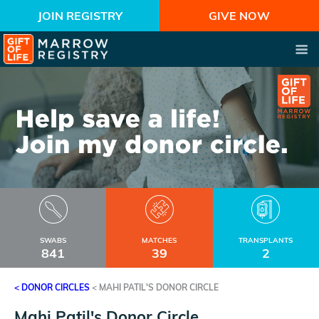
JOIN REGISTRY
GIVE NOW
SWABS
MATCHES
TRANSPLANTS
841
39
2
< DONOR CIRCLES
<
MAHI PATIL'S DONOR CIRCLE
Mahi Patil's Donor Circle