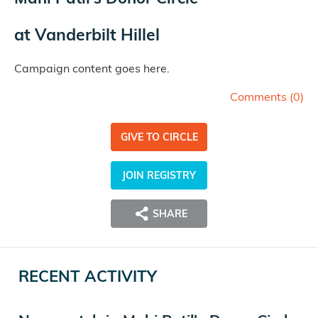
at
Vanderbilt Hillel
Campaign content goes here.
Comments (
0
)
GIVE TO CIRCLE
JOIN REGISTRY
SHARE
RECENT ACTIVITY