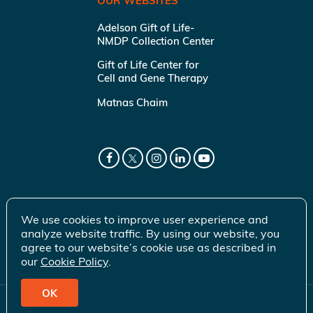
OUR WEBSITES
Adelson Gift of Life-
NMDP Collection Center
Gift of Life Center for
Cell and Gene Therapy
Matnas Chaim
We use cookies to improve user experience and
analyze website traffic. By using our website, you
agree to our website’s cookie use as described in
our
Cookie Policy
.
OK
© 2026 Gift of Life Marrow Registry Inc.