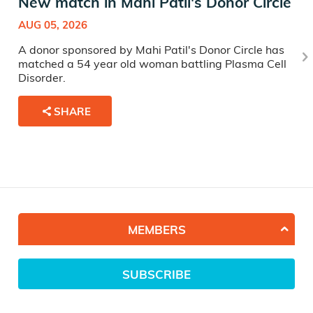
New match in Mahi Patil's Donor Circle
AUG 05, 2026
A donor sponsored by Mahi Patil's Donor Circle has
matched a 54 year old woman battling Plasma Cell
Disorder.
SHARE
MEMBERS
SUBSCRIBE