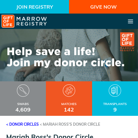
JOIN REGISTRY
GIVE NOW
SWABS
MATCHES
TRANSPLANTS
4,609
142
9
< DONOR CIRCLES
<
MARIAH ROSS'S DONOR CIRCLE
Mariah Ross's Donor Circle