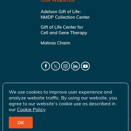
OUR WEBSITES
Adelson Gift of Life-
NMDP Collection Center
Gift of Life Center for
Cell and Gene Therapy
Matnas Chaim
We use cookies to improve user experience and
analyze website traffic. By using our website, you
agree to our website’s cookie use as described in
our
Cookie Policy
.
OK
© 2026 Gift of Life Marrow Registry Inc.