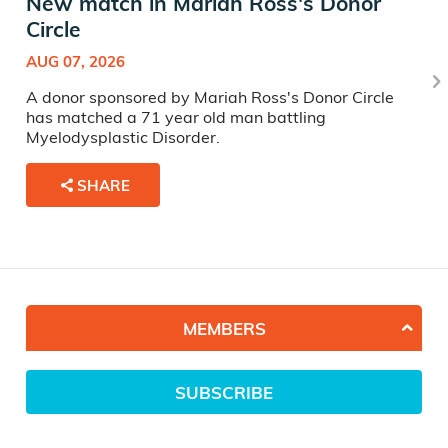
New match in Mariah Ross's Donor
Circle
AUG 07, 2026
A donor sponsored by Mariah Ross's Donor Circle
has matched a 71 year old man battling
Myelodysplastic Disorder.
SHARE
MEMBERS
SUBSCRIBE