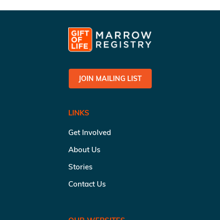
JOIN MAILING LIST
LINKS
Get Involved
About Us
Stories
Contact Us