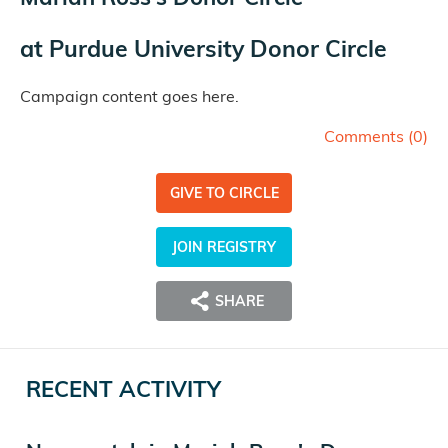
at
Purdue University Donor Circle
Campaign content goes here.
Comments (
0
)
GIVE TO CIRCLE
JOIN REGISTRY
SHARE
RECENT ACTIVITY