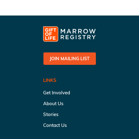
JOIN MAILING LIST
LINKS
Get Involved
About Us
Stories
Contact Us