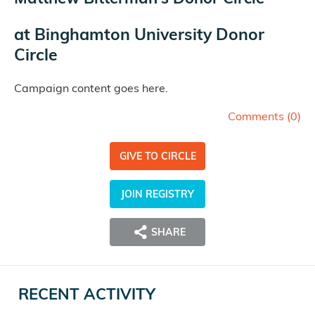
at
Binghamton University Donor
Circle
Campaign content goes here.
Comments (
0
)
GIVE TO CIRCLE
JOIN REGISTRY
SHARE
RECENT ACTIVITY