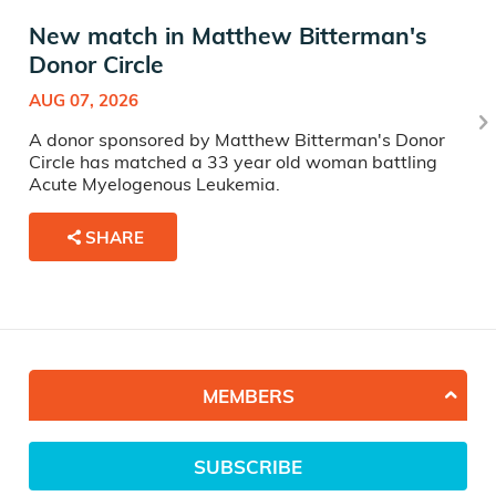
New match in Matthew Bitterman's
Donor Circle
AUG 07, 2026
A donor sponsored by Matthew Bitterman's Donor
Circle has matched a 33 year old woman battling
Acute Myelogenous Leukemia.
SHARE
MEMBERS
SUBSCRIBE