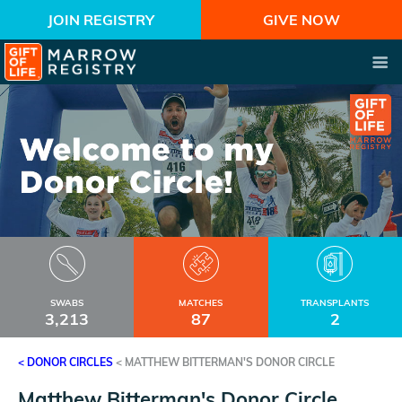
JOIN REGISTRY
GIVE NOW
SWABS
MATCHES
TRANSPLANTS
3,213
87
2
< DONOR CIRCLES
<
MATTHEW BITTERMAN'S DONOR CIRCLE
Matthew Bitterman's Donor Circle