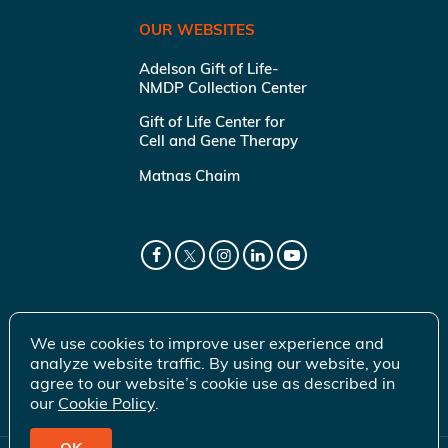
OUR WEBSITES
Adelson Gift of Life-
NMDP Collection Center
Gift of Life Center for
Cell and Gene Therapy
Matnas Chaim
We use cookies to improve user experience and
analyze website traffic. By using our website, you
agree to our website’s cookie use as described in
our
Cookie Policy
.