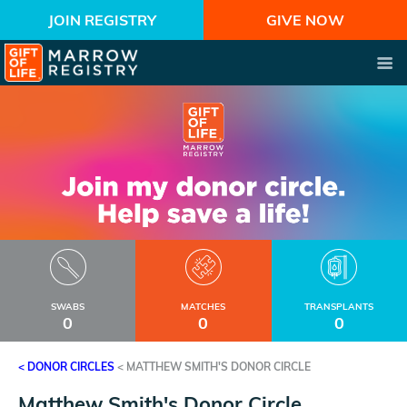
JOIN REGISTRY
GIVE NOW
SWABS
MATCHES
TRANSPLANTS
0
0
0
< DONOR CIRCLES
<
MATTHEW SMITH'S DONOR CIRCLE
Matthew Smith's Donor Circle