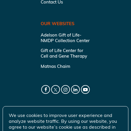
Contact Us
OUR WEBSITES
Adelson Gift of Life-
NMDP Collection Center
Gift of Life Center for
Cell and Gene Therapy
Matnas Chaim
We use cookies to improve user experience and
analyze website traffic. By using our website, you
agree to our website’s cookie use as described in