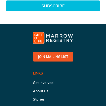
SUBSCRIBE
JOIN MAILING LIST
LINKS
Get Involved
About Us
Stories