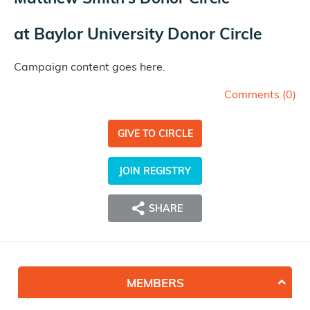
at
Baylor University Donor Circle
Campaign content goes here.
Comments (
0
)
GIVE TO CIRCLE
JOIN REGISTRY
SHARE
MEMBERS