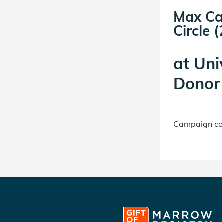
Max Ca
Circle (
at
Uni
Donor 
Campaign con