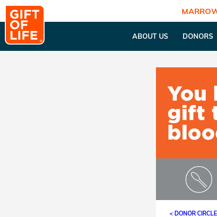
MARROW
ABOUT US
DONORS
< DONOR CIRCL