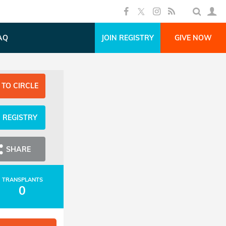
AQ
JOIN REGISTRY
GIVE NOW
 TO CIRCLE
N REGISTRY
SHARE
TRANSPLANTS
0