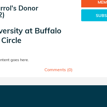
MEM
rrol's Donor
2)
SUBS
versity at Buffalo
Circle
tent goes here.
Comments (
0
)