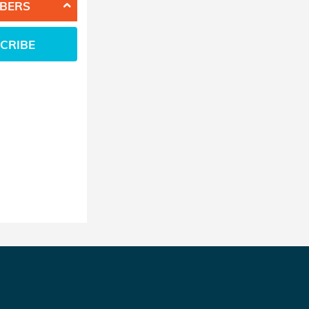
BERS
CRIBE