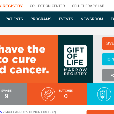
 REGISTRY
COLLECTION CENTER
CELL THERAPY LAB
PATIENTS
PROGRAMS
EVENTS
NEWSROOM
F
GIVE
JOI
SWABS
MATCHES
9
0
ES
<
MAX CARROL'S DONOR CIRCLE (2)