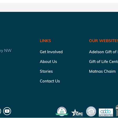
LINKS
OUR WEBSITE
kwy NW
Get Involved
Adelson Gift of
About Us
Gift of Life Cen
Stories
Matnas Chaim
Contact Us