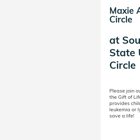
Maxie 
Circle
at
Sou
State 
Circle
Please join 
the Gift of L
provides chil
leukemia or 
save a life!