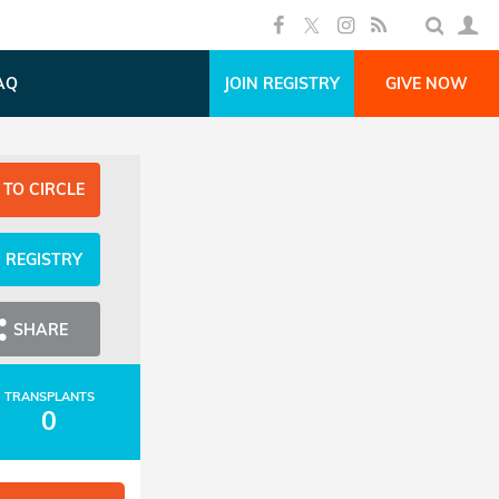
AQ
JOIN REGISTRY
GIVE NOW
 TO CIRCLE
N REGISTRY
SHARE
TRANSPLANTS
0