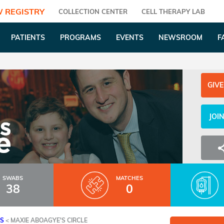
 REGISTRY
COLLECTION CENTER
CELL THERAPY LAB
PATIENTS
PROGRAMS
EVENTS
NEWSROOM
F
GIVE
JOI
SWABS
MATCHES
38
0
ES
<
MAXIE ABOAGYE'S CIRCLE