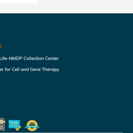
S
 Life-NMDP Collection Center
ter for Cell and Gene Therapy