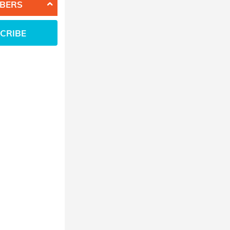
BERS
CRIBE