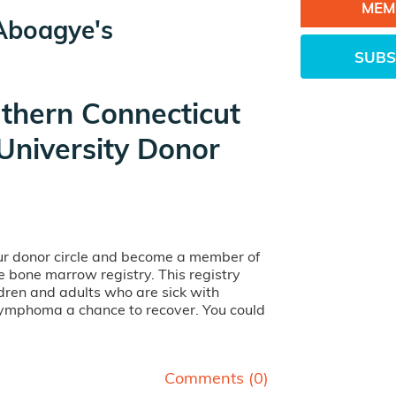
MEM
Aboagye's
SUBS
thern Connecticut
University Donor
our donor circle and become a member of
ife bone marrow registry. This registry
dren and adults who are sick with
lymphoma a chance to recover. You could
Comments (
0
)