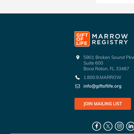
5901 Broken Sound P
Suite 600
Boca Raton, FL 33487
1.800.9.MARROW
info@giftoflife.org
JOIN MAILING LIST