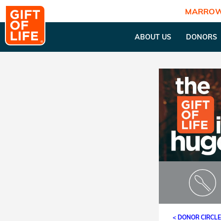
MARROW
ABOUT US
DONORS
< DONOR CIRCL