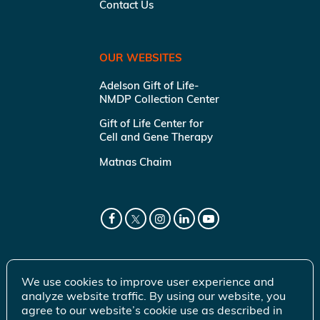
Contact Us
OUR WEBSITES
Adelson Gift of Life-
NMDP Collection Center
Gift of Life Center for
Cell and Gene Therapy
Matnas Chaim
We use cookies to improve user experience and
analyze website traffic. By using our website, you
agree to our website’s cookie use as described in