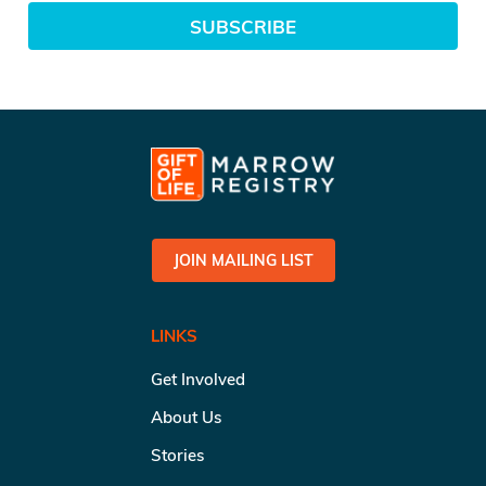
SUBSCRIBE
JOIN MAILING LIST
LINKS
Get Involved
About Us
Stories