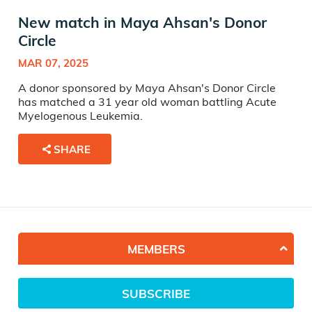
New match in Maya Ahsan's Donor
Circle
MAR 07, 2025
A donor sponsored by Maya Ahsan's Donor Circle
has matched a 31 year old woman battling Acute
Myelogenous Leukemia.
SHARE
MEMBERS
SUBSCRIBE