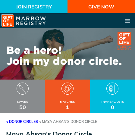
JOIN REGISTRY
GIVE NOW
SWABS
MATCHES
TRANSPLANTS
50
1
0
< DONOR CIRCLES
<
MAYA AHSAN'S DONOR CIRCLE
Maya Ahsan's Donor Circle