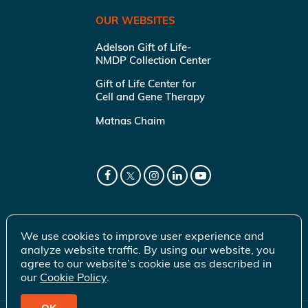
OUR WEBSITES
Adelson Gift of Life-
NMDP Collection Center
Gift of Life Center for
Cell and Gene Therapy
Matnas Chaim
We use cookies to improve user experience and
analyze website traffic. By using our website, you
agree to our website’s cookie use as described in
our
Cookie Policy
.