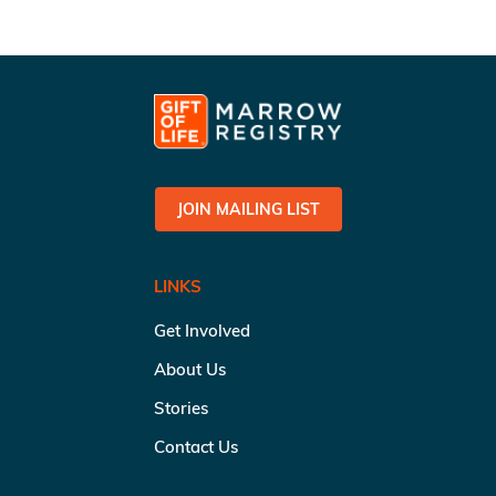
JOIN MAILING LIST
LINKS
Get Involved
About Us
Stories
Contact Us