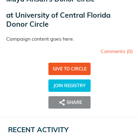
at
University of Central Florida
Donor Circle
Campaign content goes here.
Comments (
0
)
GIVE TO CIRCLE
JOIN REGISTRY
SHARE
RECENT ACTIVITY