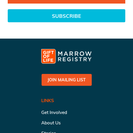
SUBSCRIBE
JOIN MAILING LIST
LINKS
Get Involved
About Us