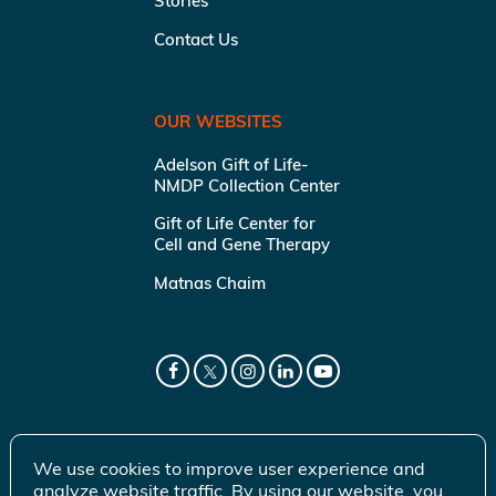
Stories
Contact Us
OUR WEBSITES
Adelson Gift of Life-
NMDP Collection Center
Gift of Life Center for
Cell and Gene Therapy
Matnas Chaim
We use cookies to improve user experience and
analyze website traffic. By using our website, you