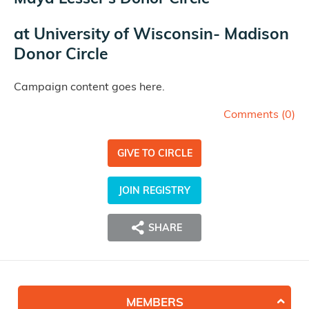
at
University of Wisconsin- Madison
Donor Circle
Campaign content goes here.
Comments (
0
)
GIVE TO CIRCLE
JOIN REGISTRY
SHARE
MEMBERS