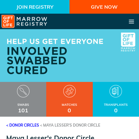
JOIN REGISTRY
GIVE NOW
SWABS
MATCHES
TRANSPLANTS
101
0
0
< DONOR CIRCLES
<
MAYA LESSER'S DONOR CIRCLE
Maya Lesser's Donor Circle