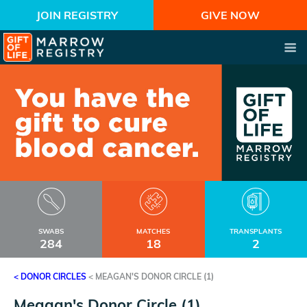
JOIN REGISTRY
GIVE NOW
SWABS
MATCHES
TRANSPLANTS
284
18
2
< DONOR CIRCLES
<
MEAGAN'S DONOR CIRCLE (1)
Meagan's Donor Circle (1)