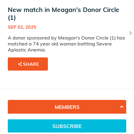
New match in Meagan's Donor Circle
(1)
SEP 02, 2025
A donor sponsored by Meagan's Donor Circle (1) has
matched a 74 year old woman battling Severe
Aplastic Anemia.
SHARE
MEMBERS
SUBSCRIBE