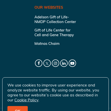
OUR WEBSITES
Adelson Gift of Life-
NMDP Collection Center
Gift of Life Center for
Cell and Gene Therapy
Matnas Chaim
We use cookies to improve user experience and
analyze website traffic. By using our website, you
agree to our website’s cookie use as described in
our
Cookie Policy
.