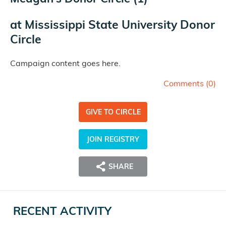
at
Mississippi State University Donor
Circle
Campaign content goes here.
Comments (
0
)
GIVE TO CIRCLE
JOIN REGISTRY
SHARE
RECENT ACTIVITY