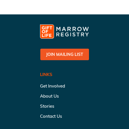
JOIN MAILING LIST
LINKS
Get Involved
About Us
Stories
Contact Us