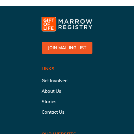
JOIN MAILING LIST
LINKS
Get Involved
About Us
Stories
Contact Us