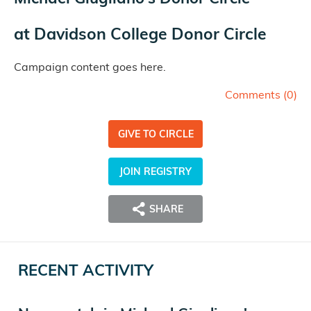
at
Davidson College Donor Circle
Campaign content goes here.
Comments (
0
)
GIVE TO CIRCLE
JOIN REGISTRY
SHARE
RECENT ACTIVITY