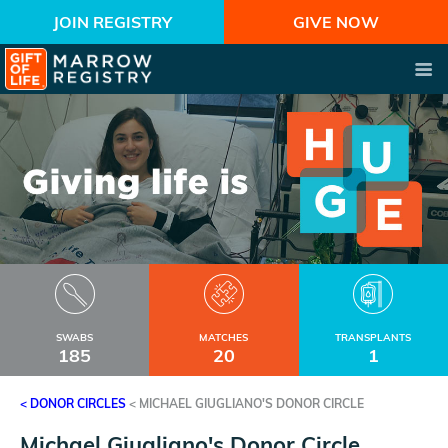
JOIN REGISTRY
GIVE NOW
SWABS
MATCHES
TRANSPLANTS
185
20
1
< DONOR CIRCLES
<
MICHAEL GIUGLIANO'S DONOR CIRCLE
Michael Giugliano's Donor Circle