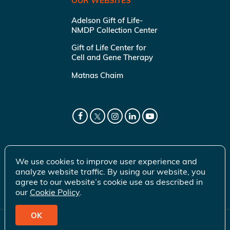
OUR WEBSITES
Adelson Gift of Life-
NMDP Collection Center
Gift of Life Center for
Cell and Gene Therapy
Matnas Chaim
We use cookies to improve user experience and
analyze website traffic. By using our website, you
agree to our website’s cookie use as described in
our
Cookie Policy
.
OK
© 2026 Gift of Life Marrow Registry Inc.