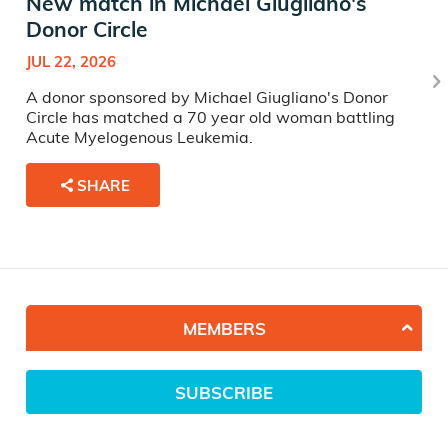
New match in Michael Giugliano's
Donor Circle
JUL 22, 2026
A donor sponsored by Michael Giugliano's Donor
Circle has matched a 70 year old woman battling
Acute Myelogenous Leukemia.
SHARE
MEMBERS
SUBSCRIBE