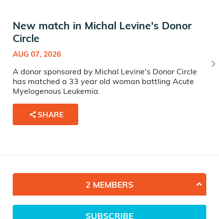
New match in Michal Levine's Donor
Circle
AUG 07, 2026
A donor sponsored by Michal Levine's Donor Circle
has matched a 33 year old woman battling Acute
Myelogenous Leukemia.
SHARE
2 MEMBERS
SUBSCRIBE