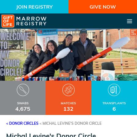
JOIN REGISTRY
GIVE NOW
SWABS
MATCHES
TRANSPLANTS
4,675
132
6
< DONOR CIRCLES
<
MICHAL LEVINE'S DONOR CIRCLE
Michal Levine's Donor Circle