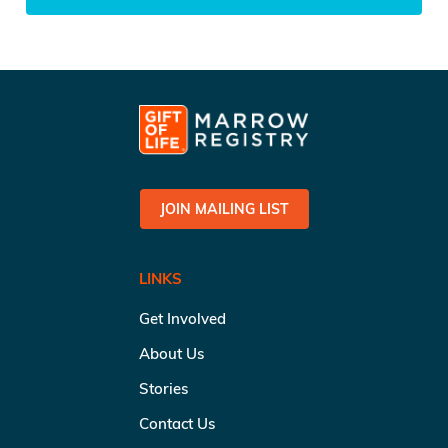
JOIN MAILING LIST
LINKS
Get Involved
About Us
Stories
Contact Us