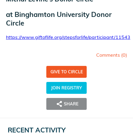
at
Binghamton University Donor
Circle
https://www.giftoflife.org/stepsforlife/participant/11543
Comments (
0
)
GIVE TO CIRCLE
JOIN REGISTRY
SHARE
RECENT ACTIVITY