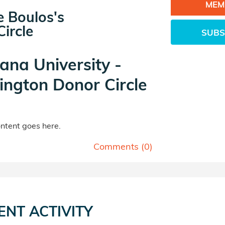
MEM
e Boulos's
ircle
SUBS
iana University -
ngton Donor Circle
tent goes here.
Comments (
0
)
ENT ACTIVITY