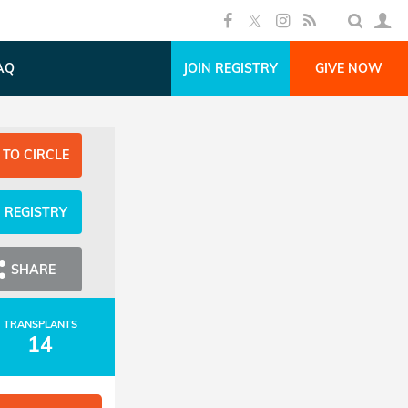
AQ
JOIN REGISTRY
GIVE NOW
 TO CIRCLE
N REGISTRY
SHARE
TRANSPLANTS
14