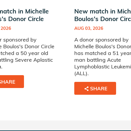
atch in Michelle
New match in Mich
's Donor Circle
Boulos's Donor Circ
 2026
AUG 03, 2026
r sponsored by
A donor sponsored by
e Boulos's Donor Circle
Michelle Boulos's Donor
tched a 50 year old
has matched a 51 year
tling Severe Aplastic
man battling Acute
.
Lymphoblastic Leukem
(ALL).
SHARE
SHARE