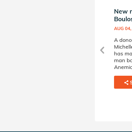
New match in Michelle
New m
Boulos's Donor Circle
Boulos
APR 27, 2026
AUG 04,
A donor sponsored by
A dono
e
Michelle Boulos's Donor Circle
Michell
has matched a 9 year old boy
has ma
battling Leukemia.
man bat
Anemia
SHARE