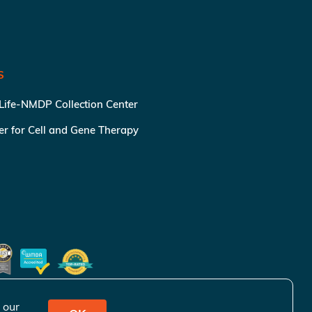
S
 Life-NMDP Collection Center
ter for Cell and Gene Therapy
 our