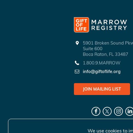
5901 Broken Sound P
Suite 600
Boca Raton, FL 33487
1.800.9.MARROW
info@giftoflife.org
JOIN MAILING LIST
We use cookies to im