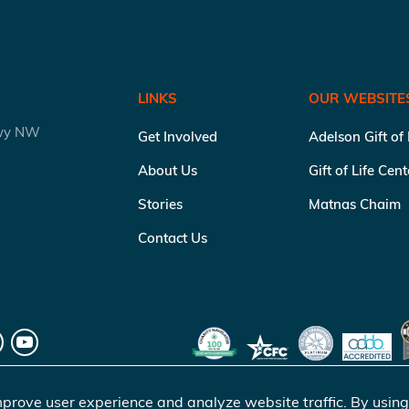
LINKS
OUR WEBSITE
kwy NW
Get Involved
Adelson Gift of
About Us
Gift of Life Cen
Stories
Matnas Chaim
Contact Us
prove user experience and analyze website traffic. By using