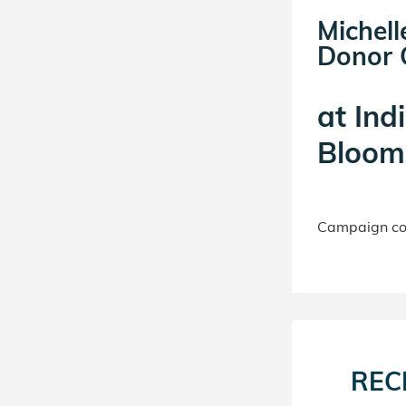
Michell
Donor C
at
Ind
Bloomi
Campaign con
REC