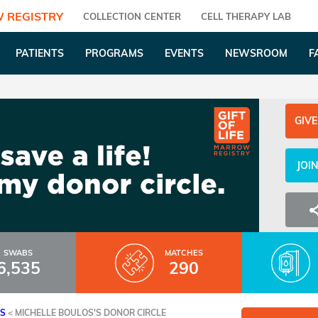
 REGISTRY
COLLECTION CENTER
CELL THERAPY LAB
PATIENTS
PROGRAMS
EVENTS
NEWSROOM
F
GIVE
JOI
SWABS
MATCHES
6,535
290
ES
<
MICHELLE BOULOS'S DONOR CIRCLE