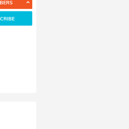
BERS
CRIBE