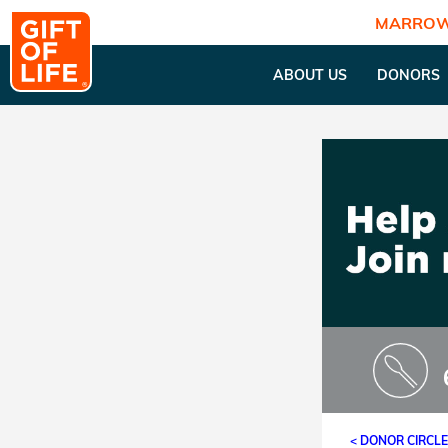
MARROW
ABOUT US
DONORS
< DONOR CIRCL