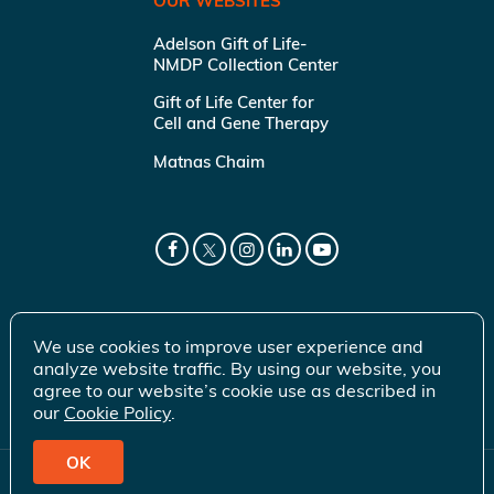
OUR WEBSITES
Adelson Gift of Life-
NMDP Collection Center
Gift of Life Center for
Cell and Gene Therapy
Matnas Chaim
We use cookies to improve user experience and
analyze website traffic. By using our website, you
agree to our website’s cookie use as described in
our
Cookie Policy
.
OK
© 2026 Gift of Life Marrow Registry Inc.