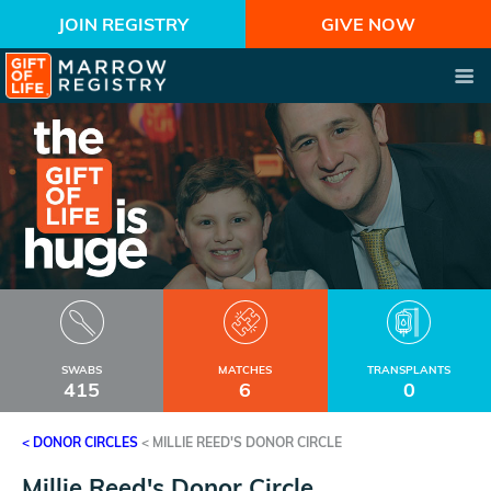
JOIN REGISTRY
GIVE NOW
SWABS
MATCHES
TRANSPLANTS
415
6
0
< DONOR CIRCLES
<
MILLIE REED'S DONOR CIRCLE
Millie Reed's Donor Circle