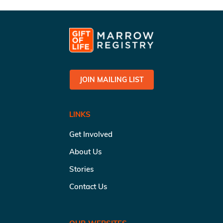
JOIN MAILING LIST
LINKS
Get Involved
About Us
Stories
Contact Us