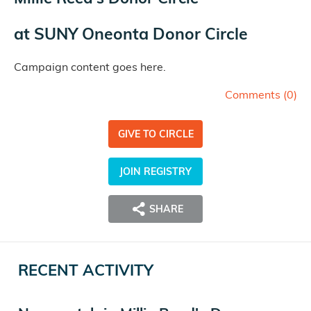
at
SUNY Oneonta Donor Circle
Campaign content goes here.
Comments (
0
)
GIVE TO CIRCLE
JOIN REGISTRY
SHARE
RECENT ACTIVITY