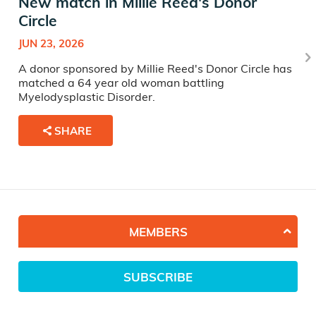
New match in Millie Reed's Donor
Circle
JUN 23, 2026
A donor sponsored by Millie Reed's Donor Circle has
matched a 64 year old woman battling
Myelodysplastic Disorder.
SHARE
MEMBERS
SUBSCRIBE