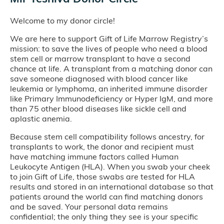
Welcome to my donor circle!
We are here to support Gift of Life Marrow Registry’s
mission: to save the lives of people who need a blood
stem cell or marrow transplant to have a second
chance at life. A transplant from a matching donor can
save someone diagnosed with blood cancer like
leukemia or lymphoma, an inherited immune disorder
like Primary Immunodeficiency or Hyper IgM, and more
than 75 other blood diseases like sickle cell and
aplastic anemia.
Because stem cell compatibility follows ancestry, for
transplants to work, the donor and recipient must
have matching immune factors called Human
Leukocyte Antigen (HLA). When you swab your cheek
to join Gift of Life, those swabs are tested for HLA
results and stored in an international database so that
patients around the world can find matching donors
and be saved. Your personal data remains
confidential; the only thing they see is your specific