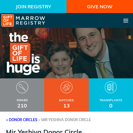
JOIN REGISTRY
GIVE NOW
SWABS
MATCHES
TRANSPLANTS
210
13
0
< DONOR CIRCLES
<
MIR YESHIVA DONOR CIRCLE
Mir Yeshiva Donor Circle