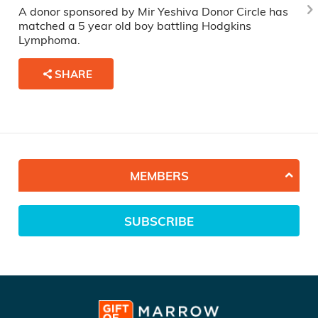
A donor sponsored by Mir Yeshiva Donor Circle has
matched a 5 year old boy battling Hodgkins
Lymphoma.
SHARE
MEMBERS
SUBSCRIBE