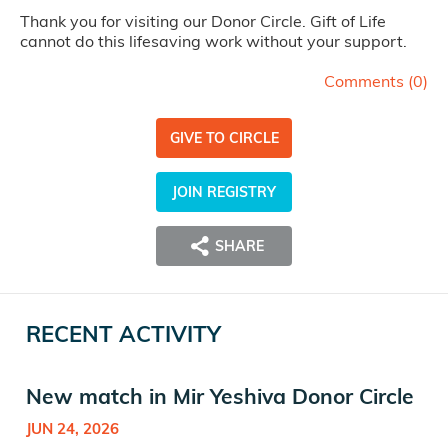
Thank you for visiting our Donor Circle. Gift of Life
cannot do this lifesaving work without your support.
Comments (
0
)
GIVE TO CIRCLE
JOIN REGISTRY
SHARE
RECENT ACTIVITY
New match in Mir Yeshiva Donor Circle
JUN 24, 2026