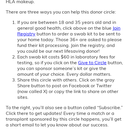
HLA makeup.
There are three ways you can help this donor circle:
If you are between 18 and 35 years old and in
general good health, click above on the blue
Join
Registry
button to order a swab kit to be sent to
your home today. Those 36+ are asked to please
fund their kit processing. Join the registry, and
you could be our next lifesaving donor!
Each swab kit costs $60 in laboratory fees for
testing, so if you click on the
Give to Circle
button,
you can sponsor someone’s kit or give the
amount of your choice. Every dollar matters.
Share this circle with others. Click on the gray
Share button to post on Facebook or Twitter
(now called X) or copy the link to share on other
sites.
To the right, you’ll also see a button called “Subscribe.”
Click there to get updates! Every time a match or a
transplant sponsored by this circle happens, you’ll get
a short email to let you know about our success.