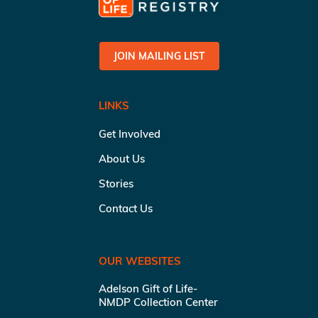
JOIN MAILING LIST
LINKS
Get Involved
About Us
Stories
Contact Us
OUR WEBSITES
Adelson Gift of Life-
NMDP Collection Center