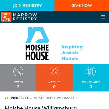
JOIN REGISTRY
GIVE NOW
SWABS
MATCHES
TRANSPLANTS
7
0
0
< DONOR CIRCLES
<
MOISHE HOUSE WILLIAMSBURG
Moishe House Williamsburg