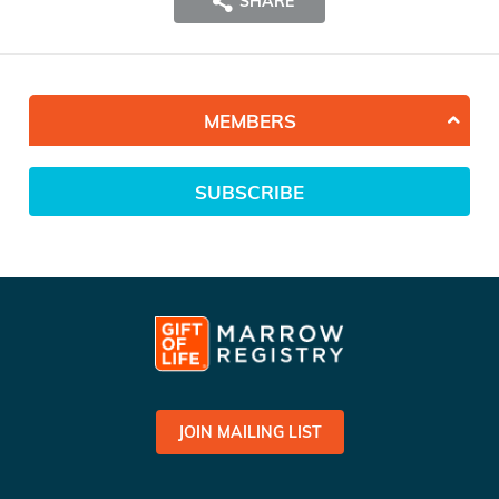
SHARE
MEMBERS
SUBSCRIBE
JOIN MAILING LIST