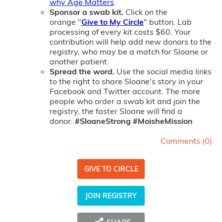
why Age Matters
.
Sponsor a swab kit.
Click on the
orange "
Give to My Circle
" button. Lab
processing of every kit costs $60. Your
contribution will help add new donors to the
registry, who may be a match for Sloane or
another patient.
Spread the word.
Use the social media links
to the right to share Sloane's story in your
Facebook and Twitter account. The more
people who order a swab kit and join the
registry, the faster Sloane will find a
donor.
#
SloaneStrong #MoisheMission
Comments (
0
)
GIVE TO CIRCLE
JOIN REGISTRY