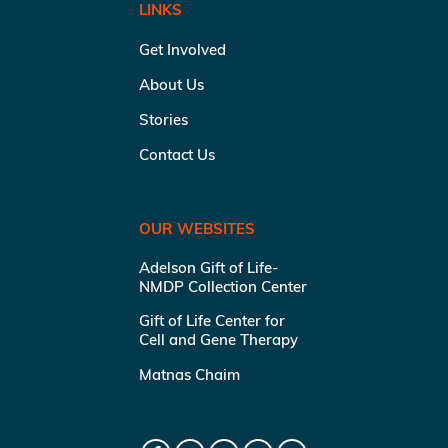
LINKS
Get Involved
About Us
Stories
Contact Us
OUR WEBSITES
Adelson Gift of Life-
NMDP Collection Center
Gift of Life Center for
Cell and Gene Therapy
Matnas Chaim