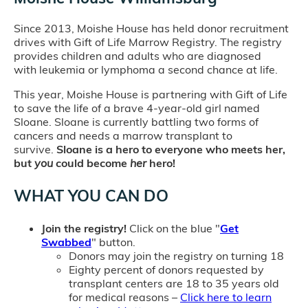
Since 2013, Moishe House has held donor recruitment
drives with Gift of Life Marrow Registry. The registry
provides children and adults who are diagnosed
with leukemia or lymphoma a second chance at life.
This year, Moishe House is partnering with Gift of Life
to save the life of a brave 4-year-old girl named
Sloane. Sloane is currently battling two forms of
cancers and needs a marrow transplant to
survive.
Sloane is a hero to everyone who meets her,
but
you
could become
her
hero!
WHAT YOU CAN DO
Join the registry!
Click on the blue "
Get
Swabbed
" button.
Donors may join the registry on turning 18
Eighty percent of donors requested by
transplant centers are 18 to 35 years old
for medical reasons –
Click here to learn