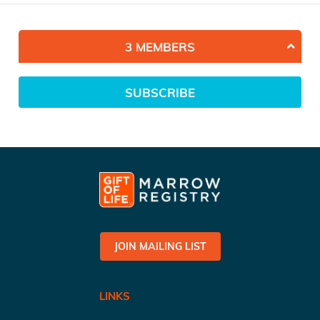
3 MEMBERS
SUBSCRIBE
JOIN MAILING LIST
LINKS