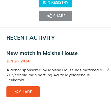
JOIN REGISTRY
SHARE
RECENT ACTIVITY
New match in Moishe House
JUN 26, 2024
A donor sponsored by Moishe House has matched a
70 year old man battling Acute Myelogenous
Leukemia.
SHARE