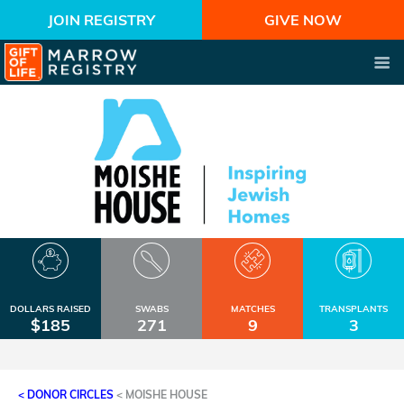
JOIN REGISTRY
GIVE NOW
DOLLARS RAISED
SWABS
MATCHES
TRANSPLANTS
$185
271
9
3
< DONOR CIRCLES
<
MOISHE HOUSE