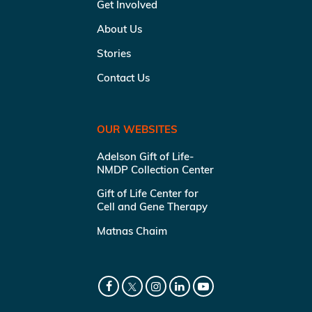
Get Involved
About Us
Stories
Contact Us
OUR WEBSITES
Adelson Gift of Life-
NMDP Collection Center
Gift of Life Center for
Cell and Gene Therapy
Matnas Chaim