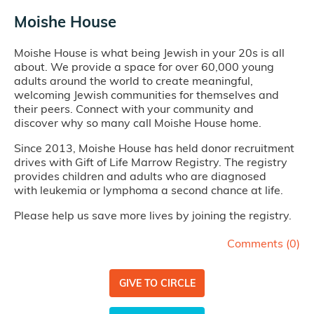
Moishe House
Moishe House is what being Jewish in your 20s is all
about. We provide a space for over 60,000 young
adults around the world to create meaningful,
welcoming Jewish communities for themselves and
their peers. Connect with your community and
discover why so many call Moishe House home.
Since 2013, Moishe House has held donor recruitment
drives with Gift of Life Marrow Registry. The registry
provides children and adults who are diagnosed
with leukemia or lymphoma a second chance at life.
Please help us save more lives by joining the registry.
Comments (
0
)
GIVE TO CIRCLE