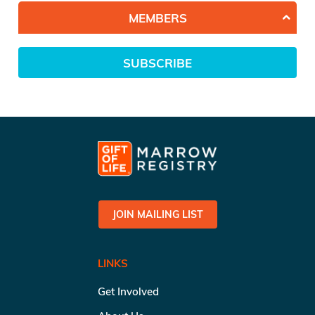
MEMBERS
SUBSCRIBE
JOIN MAILING LIST
LINKS
Get Involved