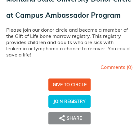
at
Campus Ambassador Program
Please join our donor circle and become a member of
the Gift of Life bone marrow registry. This registry
provides children and adults who are sick with
leukemia or lymphoma a chance to recover. You could
save a life!
Comments (
0
)
GIVE TO CIRCLE
JOIN REGISTRY
SHARE