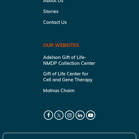
About Us
Stories
Contact Us
OUR WEBSITES
Adelson Gift of Life-
NMDP Collection Center
Gift of Life Center for
Cell and Gene Therapy
Matnas Chaim