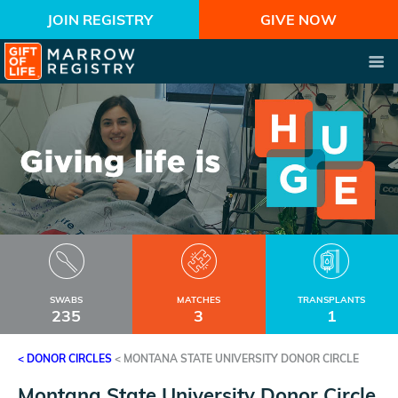
JOIN REGISTRY
GIVE NOW
SWABS
MATCHES
TRANSPLANTS
235
3
1
< DONOR CIRCLES
<
MONTANA STATE UNIVERSITY DONOR CIRCLE
Montana State University Donor Circle