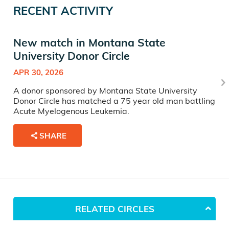
RECENT ACTIVITY
New match in Montana State
University Donor Circle
APR 30, 2026
A donor sponsored by Montana State University
Donor Circle has matched a 75 year old man battling
Acute Myelogenous Leukemia.
SHARE
RELATED CIRCLES