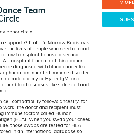
2 ME
Dance Team
ircle
SUBS
y donor circle!
o support Gift of Life Marrow Registry’s
ave the lives of people who need a blood
 marrow transplant to have a second
e. A transplant from a matching donor
eone diagnosed with blood cancer like
lymphoma, an inherited immune disorder
 Immunodeficiency or Hyper IgM, and
other blood diseases like sickle cell and
mia.
cell compatibility follows ancestry, for
o work, the donor and recipient must
ng immune factors called Human
tigen (HLA). When you swab your cheek
of Life, those swabs are tested for HLA
tored in an international database so