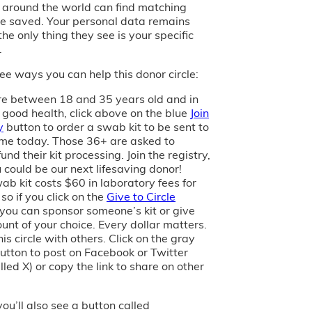
s around the world can find matching
e saved. Your personal data remains
the only thing they see is your specific
.
ee ways you can help this donor circle:
are between 18 and 35 years old and in
 good health, click above on the blue
Join
y
button to order a swab kit to be sent to
me today. Those 36+ are asked to
und their kit processing. Join the registry,
 could be our next lifesaving donor!
ab kit costs $60 in laboratory fees for
 so if you click on the
Give to Circle
 you can sponsor someone’s kit or give
unt of your choice. Every dollar matters.
is circle with others. Click on the gray
utton to post on Facebook or Twitter
led X) or copy the link to share on other
you’ll also see a button called