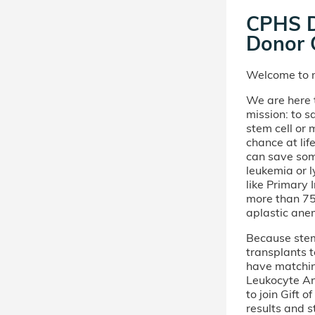
CPHS 
Donor C
Welcome to m
We are here t
mission: to s
stem cell or
chance at lif
can save som
leukemia or 
like Primary
more than 75 
aplastic ane
Because stem 
transplants t
have matchi
Leukocyte An
to join Gift 
results and s