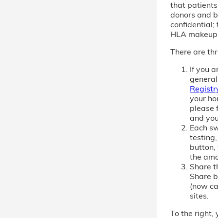
that patient
donors and b
confidential; 
HLA makeup
There are thr
If you 
general
Registr
your ho
please f
and you
Each sw
testing,
button,
the amo
Share th
Share b
(now cal
sites.
To the right, 