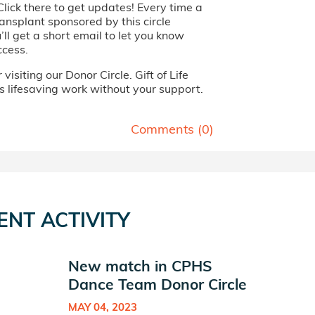
Click there to get updates! Every time a
ansplant sponsored by this circle
ll get a short email to let you know
ccess.
visiting our Donor Circle. Gift of Life
s lifesaving work without your support.
Comments (
0
)
ENT ACTIVITY
New match in CPHS
Dance Team Donor Circle
MAY 04, 2023