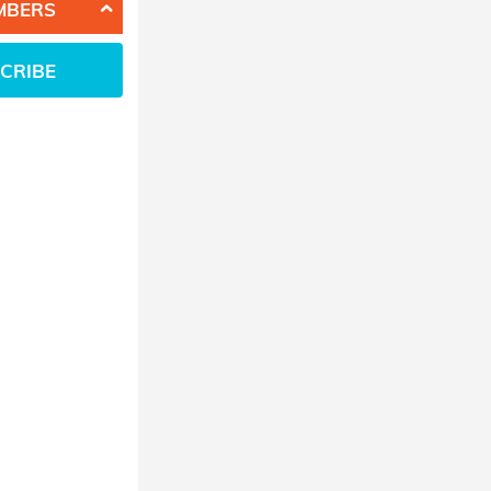
MBERS
CRIBE