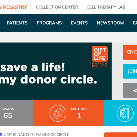
 REGISTRY
COLLECTION CENTER
CELL THERAPY LAB
PATIENTS
PROGRAMS
EVENTS
NEWSROOM
F
GIVE
JOI
SWABS
MATCHES
65
1
ES
<
CPHS DANCE TEAM DONOR CIRCLE