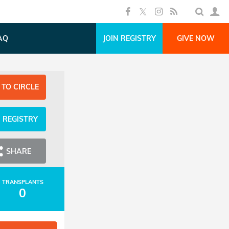
AQ
JOIN REGISTRY
GIVE NOW
 TO CIRCLE
N REGISTRY
SHARE
TRANSPLANTS
0