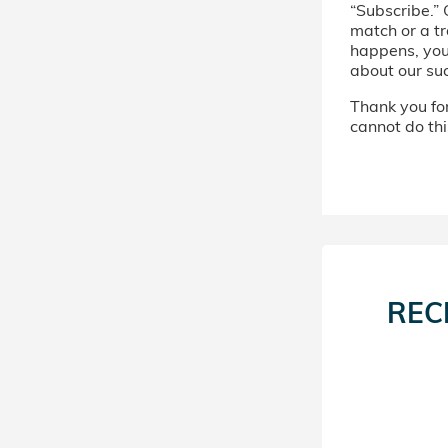
“Subscribe.” 
match or a tr
happens, you’
about our su
Thank you for 
cannot do thi
REC