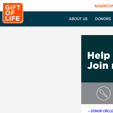
MARROW
ABOUT US
DONORS
< DONOR CIRCL