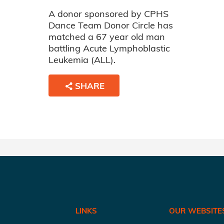
A donor sponsored by CPHS
Dance Team Donor Circle has
matched a 67 year old man
battling Acute Lymphoblastic
Leukemia (ALL).
SHARE
LINKS
OUR WEBSITE