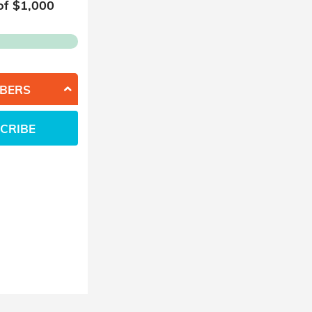
of $
1,000
BERS
CRIBE