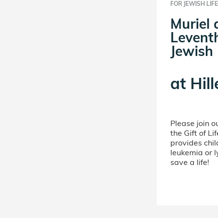
FOR JEWISH LIFE
Muriel
Leventh
Jewish 
at
Hill
Please join 
the Gift of L
provides chil
leukemia or 
save a life!