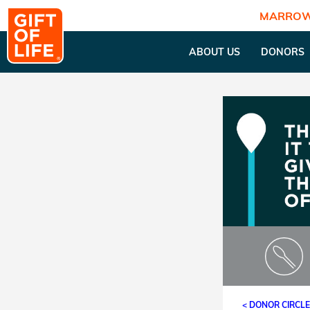
MARROW
ABOUT US
DONORS
< DONOR CIRCL