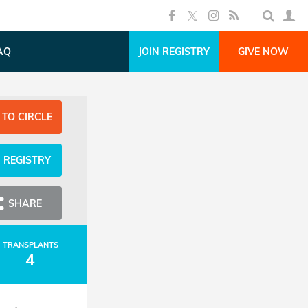
AQ
JOIN REGISTRY
GIVE NOW
 TO CIRCLE
N REGISTRY
SHARE
TRANSPLANTS
4