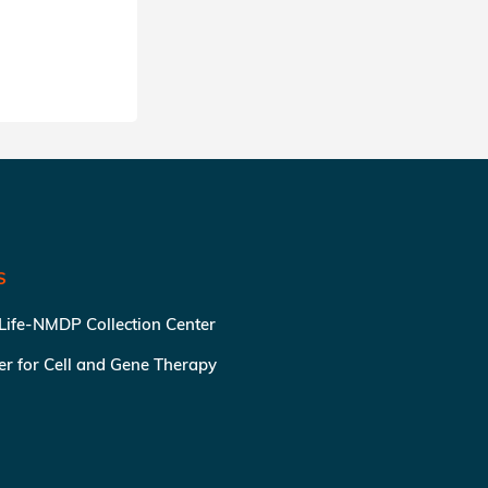
SHARE
S
 Life-NMDP Collection Center
ter for Cell and Gene Therapy