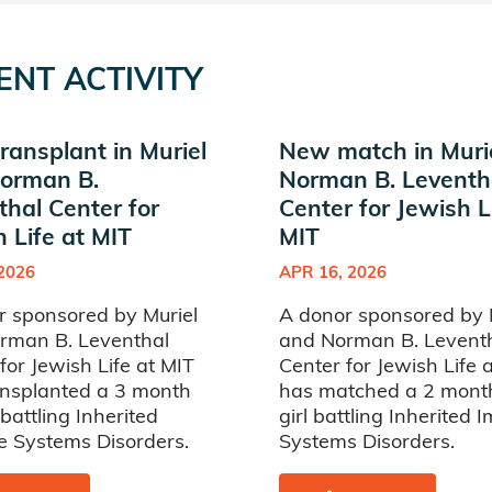
ENT ACTIVITY
ransplant in Muriel
New match in Muri
orman B.
Norman B. Leventh
thal Center for
Center for Jewish L
 Life at MIT
MIT
 2026
APR 16, 2026
r sponsored by Muriel
A donor sponsored by 
rman B. Leventhal
and Norman B. Levent
for Jewish Life at MIT
Center for Jewish Life 
ansplanted a 3 month
has matched a 2 mont
 battling Inherited
girl battling Inherited
 Systems Disorders.
Systems Disorders.