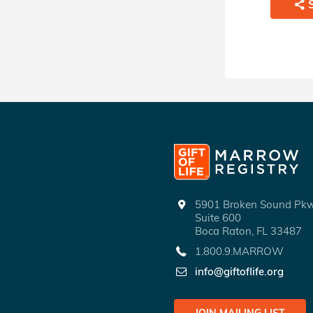
5901 Broken Sound P
Suite 600
Boca Raton, FL 33487
1.800.9.MARROW
info@giftoflife.org