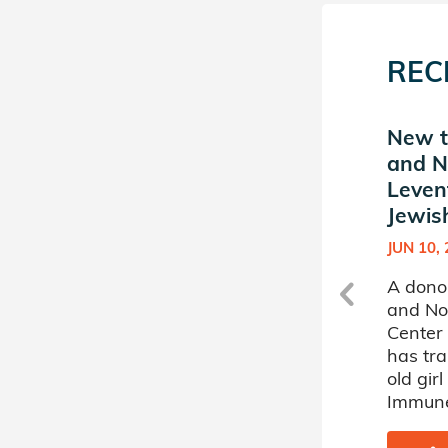
REC
d
New match in Muriel and
New t
Norman B. Leventhal
and N
t
Center for Jewish Life at
Leven
MIT
Jewish
OCT 04, 2010
JUN 10,
A donor sponsored by Muriel
A dono
and Norman B. Leventhal
and No
Center for Jewish Life at MIT
Center 
has matched a 60 year old
has tr
man battling Leukemia.
old girl
Immune
SHARE