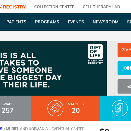
 REGISTRY
COLLECTION CENTER
CELL THERAPY LAB
PATIENTS
PROGRAMS
EVENTS
NEWSROOM
F
GIVE
JOI
SWABS
MATCHES
257
20
ES
<
MURIEL AND NORMAN B. LEVENTHAL CENTER