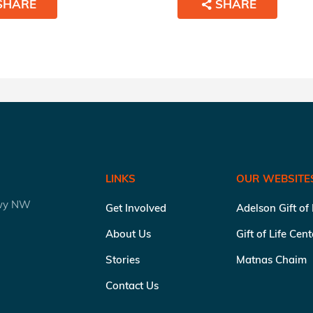
SHARE
SHARE
LINKS
OUR WEBSITE
kwy NW
Get Involved
Adelson Gift of
About Us
Gift of Life Cen
Stories
Matnas Chaim
Contact Us