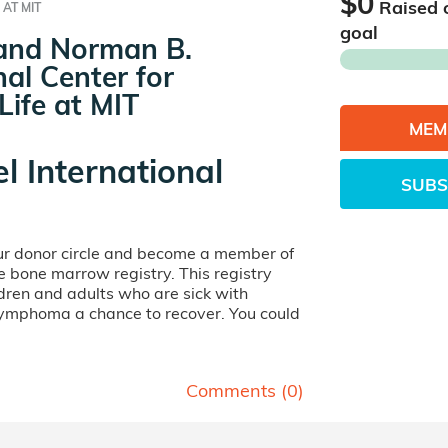
$0
Raised 
 AT MIT
goal
 and Norman B.
al Center for
Life at MIT
MEM
el International
SUBS
our donor circle and become a member of
ife bone marrow registry. This registry
dren and adults who are sick with
lymphoma a chance to recover. You could
Comments (
0
)