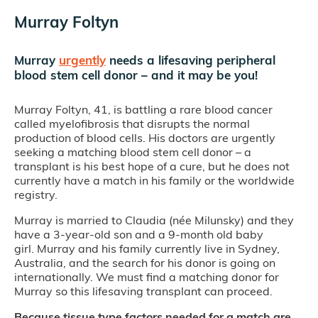
Murray Foltyn
Murray
urgently
needs a lifesaving peripheral
blood stem cell donor – and it may be you!
Murray Foltyn, 41, is battling a rare blood cancer
called myelofibrosis that disrupts the normal
production of blood cells. His doctors are urgently
seeking a matching blood stem cell donor – a
transplant is his best hope of a cure, but he does not
currently have a match in his family or the worldwide
registry.
Murray is married to Claudia (née Milunsky) and they
have a 3-year-old son and a 9-month old baby
girl. Murray and his family currently live in Sydney,
Australia, and the search for his donor is going on
internationally. We must find a matching donor for
Murray so this lifesaving transplant can proceed.
Because tissue type factors needed for a match are