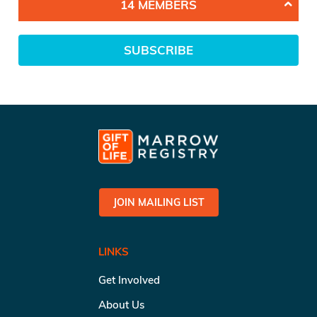
14 MEMBERS
SUBSCRIBE
JOIN MAILING LIST
LINKS
Get Involved
About Us