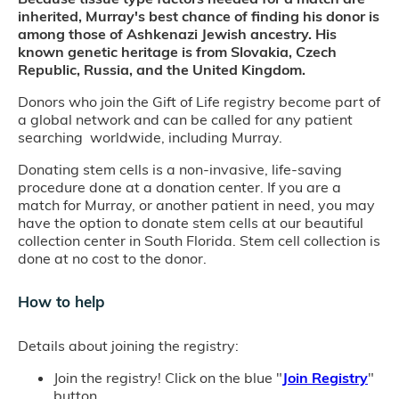
inherited, Murray's best chance of finding his donor is
among those of Ashkenazi Jewish ancestry. His
known genetic heritage is from Slovakia, Czech
Republic, Russia, and the United Kingdom.
Donors who join the Gift of Life registry become part of
a global network and can be called for any patient
searching worldwide, including Murray.
Donating stem cells is a non-invasive, life-saving
procedure done at a donation center. If you are a
match for Murray, or another patient in need, you may
have the option to donate stem cells at our beautiful
collection center in South Florida. Stem cell collection is
done at no cost to the donor.
How to help
Details about joining the registry:
Join the registry! Click on the blue "
Join Registry
"
button.