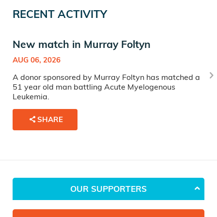
RECENT ACTIVITY
New match in Murray Foltyn
AUG 06, 2026
A donor sponsored by Murray Foltyn has matched a
51 year old man battling Acute Myelogenous
Leukemia.
SHARE
OUR SUPPORTERS