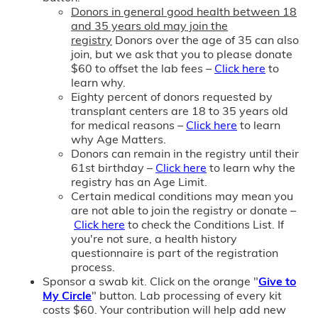
Donors in general good health between 18
and 35 years old may join the
registry
Donors over the age of 35 can also
join, but we ask that you to please donate
$60 to offset the lab fees –
Click here
to
learn why.
Eighty percent of donors requested by
transplant centers are 18 to 35 years old
for medical reasons –
Click here
to learn
why Age Matters.
Donors can remain in the registry until their
61st birthday –
Click here
to learn why the
registry has an Age Limit.
Certain medical conditions may mean you
are not able to join the registry or donate –
Click here
to check the Conditions List. If
you're not sure, a health history
questionnaire is part of the registration
process.
Sponsor a swab kit. Click on the orange "
Give to
My Circle
" button. Lab processing of every kit
costs $60. Your contribution will help add new