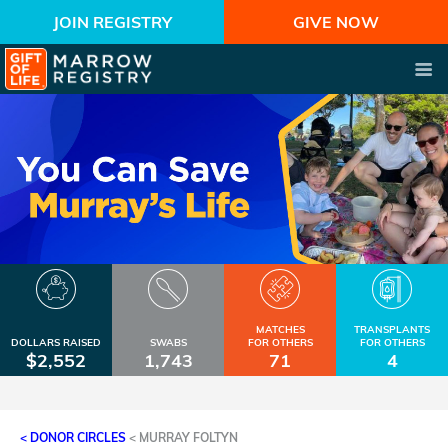
JOIN REGISTRY
GIVE NOW
MATCHES
TRANSPLANTS
DOLLARS RAISED
SWABS
FOR OTHERS
FOR OTHERS
$2,552
1,743
71
4
< DONOR CIRCLES
<
MURRAY FOLTYN