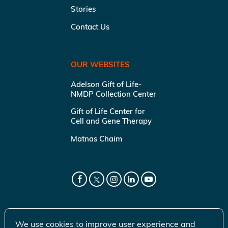
Stories
Contact Us
OUR WEBSITES
Adelson Gift of Life-
NMDP Collection Center
Gift of Life Center for
Cell and Gene Therapy
Matnas Chaim
We use cookies to improve user experience and