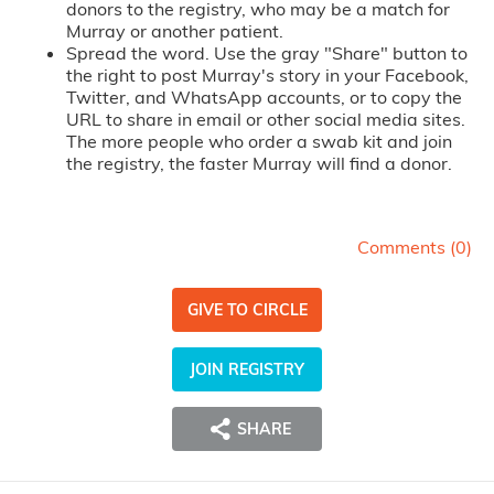
donors to the registry, who may be a match for
Murray or another patient.
Spread the word. Use the gray "Share" button to
the right to post Murray's story in your Facebook,
Twitter, and WhatsApp accounts, or to copy the
URL to share in email or other social media sites.
The more people who order a swab kit and join
the registry, the faster Murray will find a donor.
Comments (
0
)
GIVE TO CIRCLE
JOIN REGISTRY
SHARE