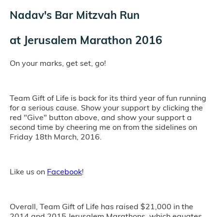
Nadav's Bar Mitzvah Run
at
Jerusalem Marathon 2016
On your marks, get set, go!
Team Gift of Life is back for its third year of fun running
for a serious cause. Show your support by clicking the
red "Give" button above, and show your support a
second time by cheering me on from the sidelines on
Friday 18th March, 2016.
Like us on
Facebook
!
Overall, Team Gift of Life has raised $21,000 in the
2014 and 2015 Jerusalem Marathons, which equates