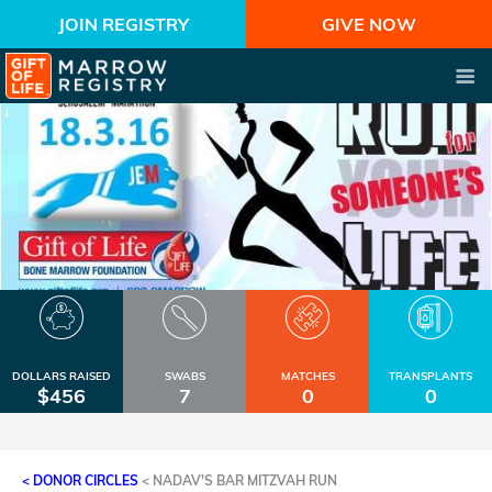
JOIN REGISTRY
GIVE NOW
DOLLARS RAISED
SWABS
MATCHES
TRANSPLANTS
$456
7
0
0
< DONOR CIRCLES
<
NADAV'S BAR MITZVAH RUN