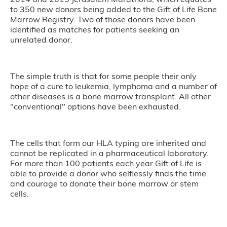
to 350 new donors being added to the Gift of Life Bone
Marrow Registry. Two of those donors have been
identified as matches for patients seeking an
unrelated donor.
The simple truth is that for some people their only
hope of a cure to leukemia, lymphoma and a number of
other diseases is a bone marrow transplant. All other
"conventional" options have been exhausted.
The cells that form our HLA typing are inherited and
cannot be replicated in a pharmaceutical laboratory.
For more than 100 patients each year Gift of Life is
able to provide a donor who selflessly finds the time
and courage to donate their bone marrow or stem
cells.