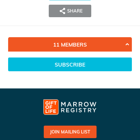
SHARE
11 MEMBERS
SUBSCRIBE
JOIN MAILING LIST