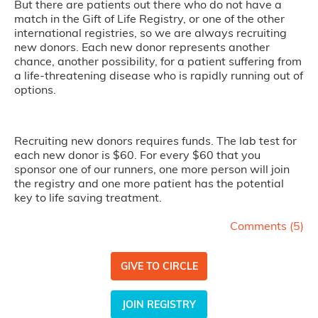
But there are patients out there who do not have a
match in the Gift of Life Registry, or one of the other
international registries, so we are always recruiting
new donors. Each new donor represents another
chance, another possibility, for a patient suffering from
a life-threatening disease who is rapidly running out of
options.
Recruiting new donors requires funds. The lab test for
each new donor is $60. For every $60 that you
sponsor one of our runners, one more person will join
the registry and one more patient has the potential
key to life saving treatment.
Comments (
5
)
GIVE TO CIRCLE
JOIN REGISTRY