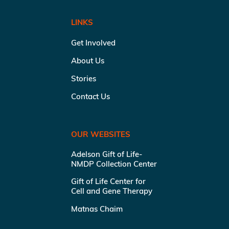
LINKS
Get Involved
About Us
Stories
Contact Us
OUR WEBSITES
Adelson Gift of Life-
NMDP Collection Center
Gift of Life Center for
Cell and Gene Therapy
Matnas Chaim