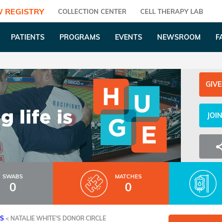
 REGISTRY
COLLECTION CENTER
CELL THERAPY LAB
PATIENTS
PROGRAMS
EVENTS
NEWSROOM
F
GIVE
JOI
SWABS
MATCHES
0
0
ES
<
NATALIE WHITE'S DONOR CIRCLE