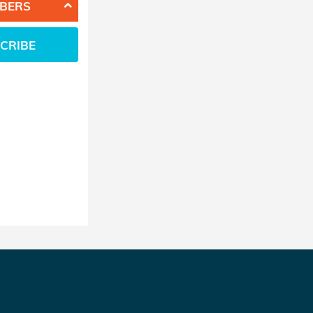
BERS
CRIBE