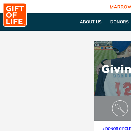
MARROW
ABOUT US
DONORS
< DONOR CIRCL