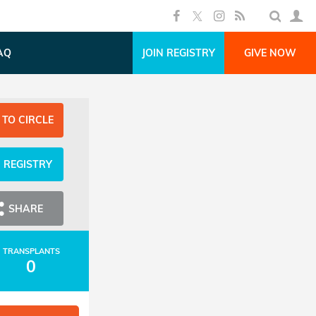
AQ
JOIN REGISTRY
GIVE NOW
 TO CIRCLE
N REGISTRY
SHARE
TRANSPLANTS
0