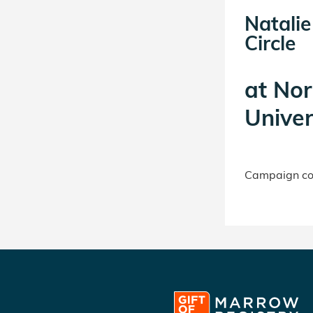
Natali
Circle
at
Nor
Univer
Campaign con