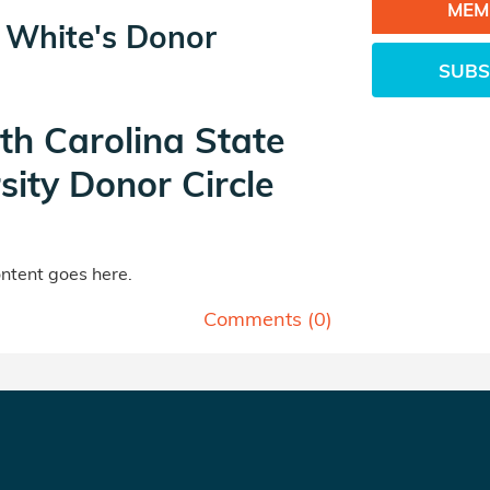
MEM
e White's Donor
SUBS
th Carolina State
sity Donor Circle
tent goes here.
Comments (
0
)