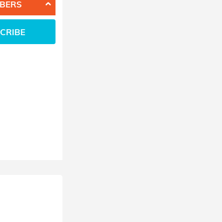
BERS
CRIBE