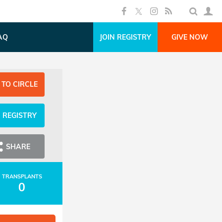
AQ
JOIN REGISTRY
GIVE NOW
 TO CIRCLE
N REGISTRY
SHARE
TRANSPLANTS
0