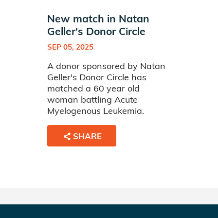
New match in Natan
Geller's Donor Circle
SEP 05, 2025
A donor sponsored by Natan
Geller's Donor Circle has
matched a 60 year old
woman battling Acute
Myelogenous Leukemia.
SHARE