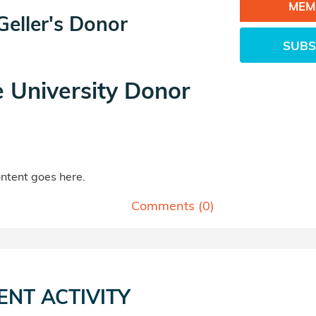
MEM
eller's Donor
SUBS
e University Donor
tent goes here.
Comments (
0
)
ENT ACTIVITY