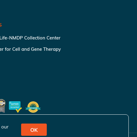
S
 Life-NMDP Collection Center
ter for Cell and Gene Therapy
 our
OK