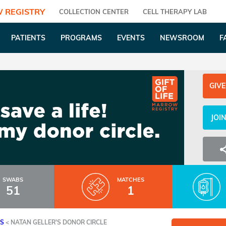
 REGISTRY
COLLECTION CENTER
CELL THERAPY LAB
PATIENTS
PROGRAMS
EVENTS
NEWSROOM
F
GIVE
JOI
SWABS
MATCHES
51
1
ES
<
NATAN GELLER'S DONOR CIRCLE