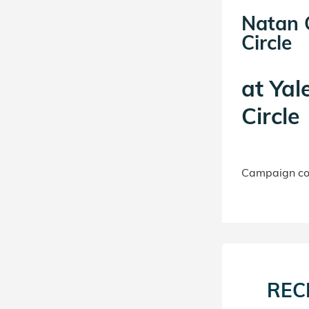
Natan G
Circle
at
Yal
Circle
Campaign con
REC