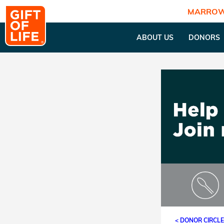
MARROW
ABOUT US
DONORS
< DONOR CIRCL