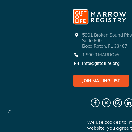
5901 Broken Sound P
Suite 600
Boca Raton, FL 33487
1.800.9.MARROW
info@giftoflife.org
JOIN MAILING LIST
We use cookies to im
website, you agree t