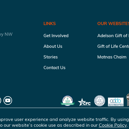
LINKS
OUR WEBSITE
kwy NW
Get Involved
Adelson Gift of
About Us
Gift of Life Cen
Stories
Matnas Chaim
Contact Us
prove user experience and analyze website traffic. By using
o our website’s cookie use as described in our
Cookie Policy
.