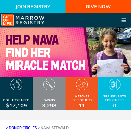
JOIN REGISTRY
GIVE NOW
MATCHES
TRANSPLANTS
DOLLARS RAISED
SWABS
FOR OTHERS
FOR OTHERS
$17,109
3,298
11
0
< DONOR CIRCLES
<
NAVA SEEWALD