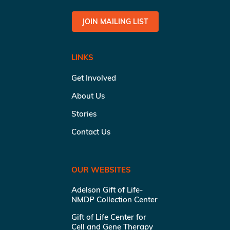
JOIN MAILING LIST
LINKS
Get Involved
About Us
Stories
Contact Us
OUR WEBSITES
Adelson Gift of Life-
NMDP Collection Center
Gift of Life Center for
Cell and Gene Therapy