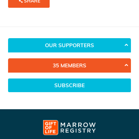
SHARE
OUR SUPPORTERS
35 MEMBERS
SUBSCRIBE