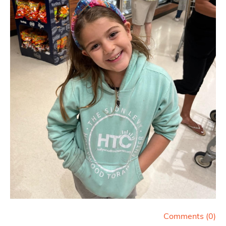
Comments (
0
)