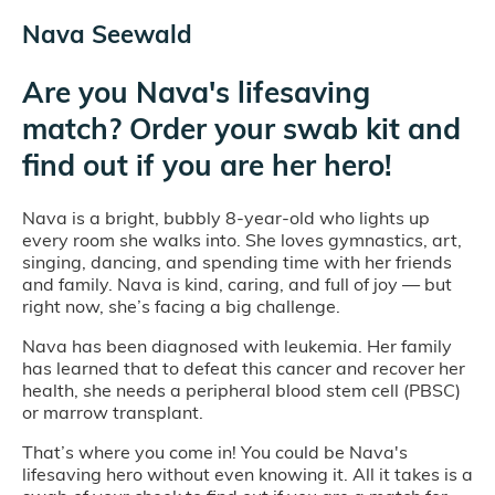
Nava Seewald
Are you Nava's lifesaving
match? Order your swab kit and
find out if you are her hero!
Nava is a bright, bubbly 8-year-old who lights up
every room she walks into. She loves gymnastics, art,
singing, dancing, and spending time with her friends
and family. Nava is kind, caring, and full of joy — but
right now, she’s facing a big challenge.
Nava has been diagnosed with leukemia. Her family
has learned that to defeat this cancer and recover her
health, she needs a peripheral blood stem cell (PBSC)
or marrow transplant.
That’s where you come in! You could be Nava's
lifesaving hero without even knowing it. All it takes is a