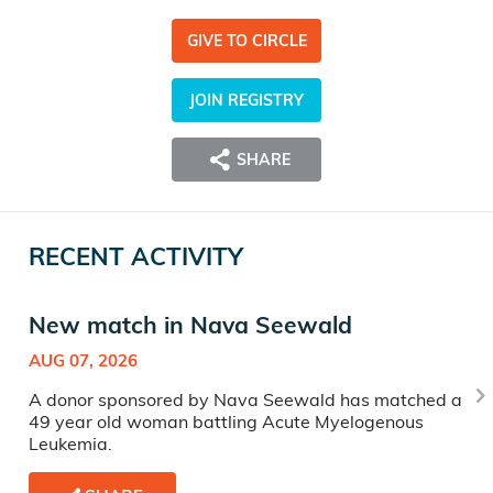
GIVE TO CIRCLE
JOIN REGISTRY
SHARE
RECENT ACTIVITY
New match in Nava Seewald
AUG 07, 2026
A donor sponsored by Nava Seewald has matched a
49 year old woman battling Acute Myelogenous
Leukemia.