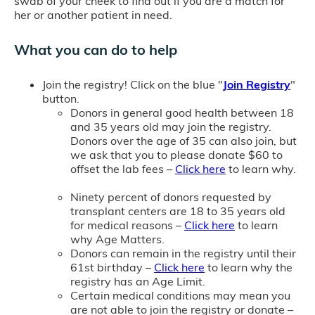
swab of your cheek to find out if you are a match for
her or another patient in need.
What you can do to help
Join the registry! Click on the blue "
Join Registry
"
button.
Donors in general good health between 18
and 35 years old may join the registry.
Donors over the age of 35 can also join, but
we ask that you to please donate $60 to
offset the lab fees –
Click here
to learn why.
Ninety percent of donors requested by
transplant centers are 18 to 35 years old
for medical reasons –
Click here
to learn
why Age Matters.
Donors can remain in the registry until their
61st birthday –
Click here
to learn why the
registry has an Age Limit.
Certain medical conditions may mean you
are not able to join the registry or donate –