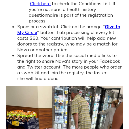
Click here
to check the Conditions List. If
you're not sure, a health history
questionnaire is part of the registration
process.
Sponsor a swab kit. Click on the orange "
Give to
My Circle
" button. Lab processing of every kit
costs $60. Your contribution will help add new
donors to the registry, who may be a match for
Nava or another patient.
Spread the word. Use the social media links to
the right to share Nava's story in your Facebook
and Twitter account. The more people who order
a swab kit and join the registry, the faster
she will find a donor.