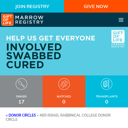
JOIN REGISTRY
GIVE NOW
SWABS
MATCHES
TRANSPLANTS
17
0
0
< DONOR CIRCLES
<
NER ISRAEL RABBINICAL COLLEGE DONOR
CIRCLE