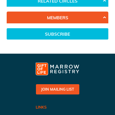
RELATED CIRCLES
MEMBERS
SUBSCRIBE
JOIN MAILING LIST
LINKS