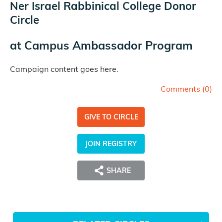
Ner Israel Rabbinical College Donor
Circle
at
Campus Ambassador Program
Campaign content goes here.
Comments (
0
)
GIVE TO CIRCLE
JOIN REGISTRY
SHARE