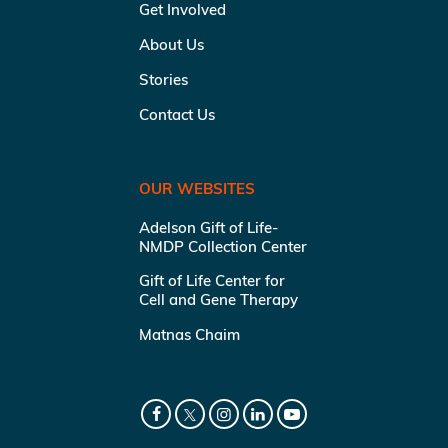
Get Involved
About Us
Stories
Contact Us
OUR WEBSITES
Adelson Gift of Life-
NMDP Collection Center
Gift of Life Center for
Cell and Gene Therapy
Matnas Chaim