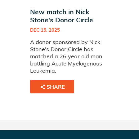
New match in Nick
Stone's Donor Circle
DEC 15, 2025
A donor sponsored by Nick
Stone's Donor Circle has
matched a 26 year old man
battling Acute Myelogenous
Leukemia.
SHARE