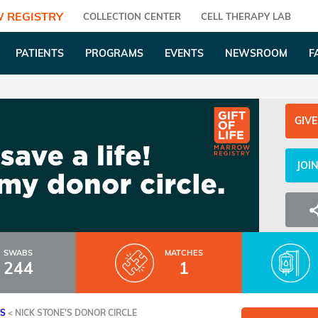
 REGISTRY
COLLECTION CENTER
CELL THERAPY LAB
PATIENTS
PROGRAMS
EVENTS
NEWSROOM
F
GIVE
JOI
SWABS
MATCHES
244
1
ES
<
NICK STONE'S DONOR CIRCLE