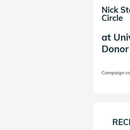
Nick S
Circle
at
Uni
Donor 
Campaign con
REC