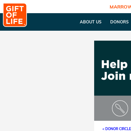
MARROW
ABOUT US
DONORS
< DONOR CIRCL