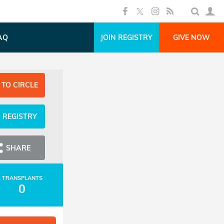
AQ
JOIN REGISTRY
GIVE NOW
 TO CIRCLE
N REGISTRY
SHARE
TRANSPLANTS
0