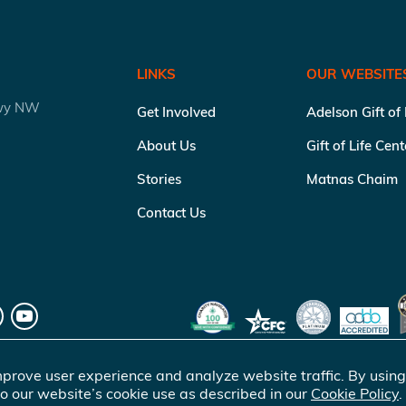
LINKS
OUR WEBSITE
kwy NW
Get Involved
Adelson Gift of
About Us
Gift of Life Cen
Stories
Matnas Chaim
Contact Us
prove user experience and analyze website traffic. By using
o our website’s cookie use as described in our
Cookie Policy
.