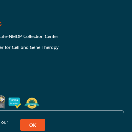
S
 Life-NMDP Collection Center
ter for Cell and Gene Therapy
 our
OK