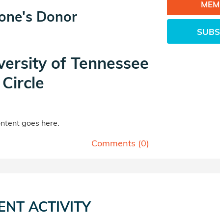
MEM
tone's Donor
SUBS
versity of Tennessee
Circle
tent goes here.
Comments (
0
)
ENT ACTIVITY