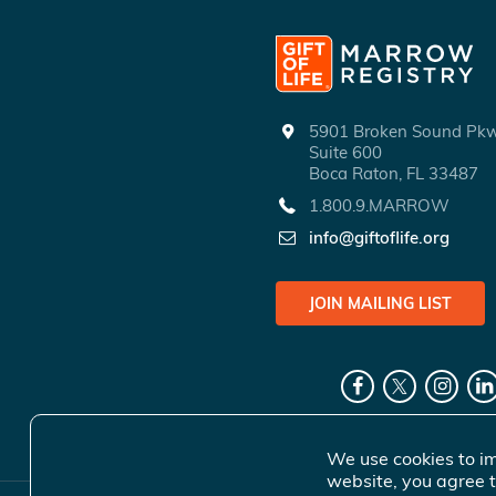
5901 Broken Sound P
Suite 600
Boca Raton, FL 33487
1.800.9.MARROW
info@giftoflife.org
JOIN MAILING LIST
We use cookies to im
website, you agree t