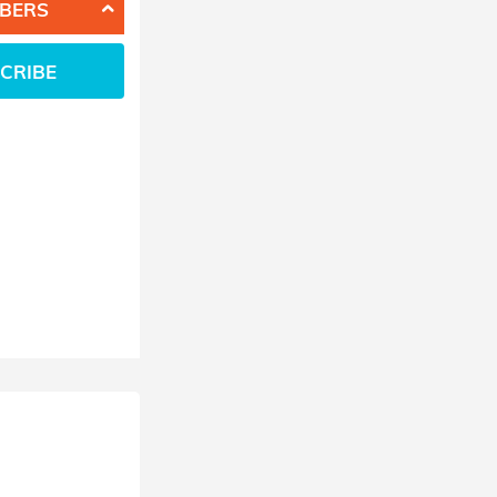
BERS
CRIBE