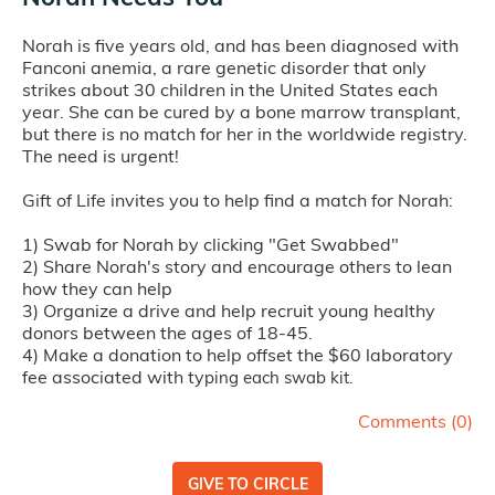
Norah is five years old, and has been diagnosed with
Fanconi anemia, a rare genetic disorder that only
strikes about 30 children in the United States each
year. She can be cured by a bone marrow transplant,
but there is no match for her in the worldwide registry.
The need is urgent!
Gift of Life invites you to help find a match for Norah:
1) Swab for Norah by clicking "Get Swabbed"
2) Share Norah's story and encourage others to lean
how they can help
3) Organize a drive and help recruit young healthy
donors between the ages of 18-45.
4) Make a donation to help offset the $60 laboratory
fee associated with ty
ping each swab kit.
Comments (
0
)
GIVE TO CIRCLE