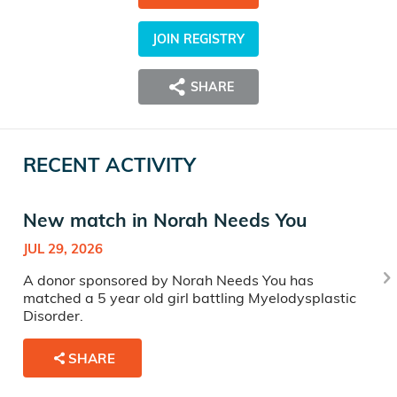
JOIN REGISTRY
SHARE
RECENT ACTIVITY
New match in Norah Needs You
JUL 29, 2026
A donor sponsored by Norah Needs You has
matched a 5 year old girl battling Myelodysplastic
Disorder.
SHARE