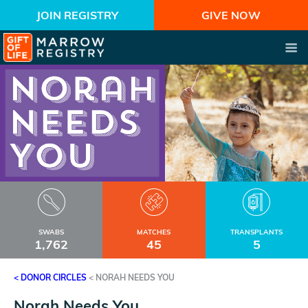
JOIN REGISTRY
GIVE NOW
SWABS
MATCHES
TRANSPLANTS
1,762
45
5
< DONOR CIRCLES
<
NORAH NEEDS YOU
Norah Needs You