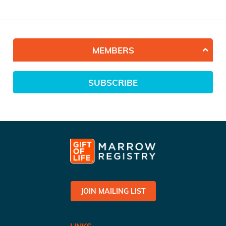
MEMBERS
SUBSCRIBE
JOIN MAILING LIST