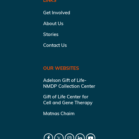
LINKS
Get Involved
About Us
Stories
Contact Us
OUR WEBSITES
Adelson Gift of Life-
NMDP Collection Center
Gift of Life Center for
Cell and Gene Therapy
Matnas Chaim