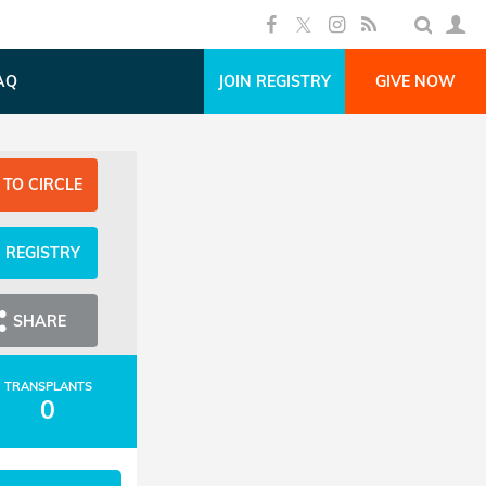
AQ
JOIN REGISTRY
GIVE NOW
 TO CIRCLE
N REGISTRY
SHARE
TRANSPLANTS
0