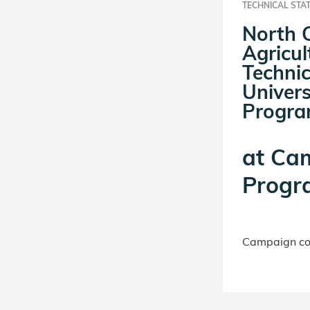
TECHNICAL STA
North 
Agricul
Technic
Univer
Progr
at
Ca
Progr
Campaign con