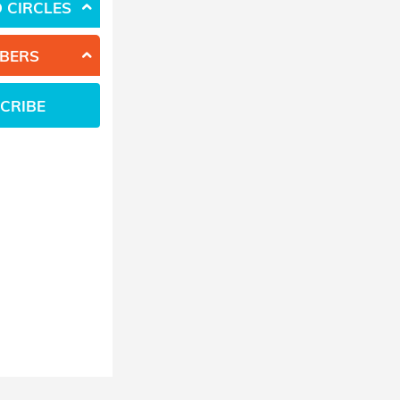
 CIRCLES
BERS
CRIBE