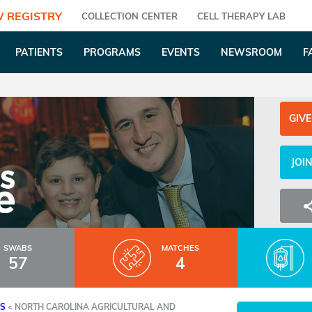
 REGISTRY
COLLECTION CENTER
CELL THERAPY LAB
PATIENTS
PROGRAMS
EVENTS
NEWSROOM
F
GIVE
JOI
SWABS
MATCHES
57
4
ES
<
NORTH CAROLINA AGRICULTURAL AND