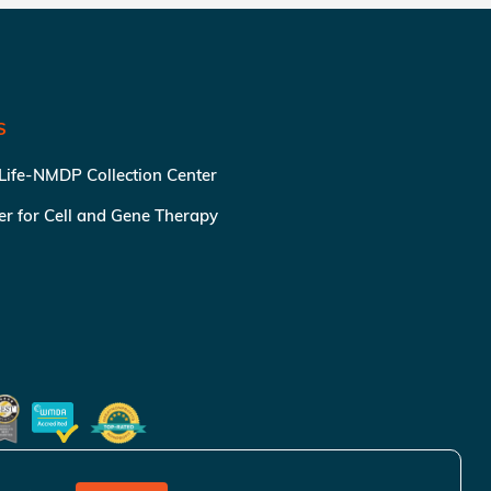
S
 Life-NMDP Collection Center
ter for Cell and Gene Therapy