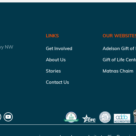
LINKS
OUR WEBSITE
kwy NW
Get Involved
Adelson Gift of
About Us
Gift of Life Cen
Stories
Matnas Chaim
Contact Us