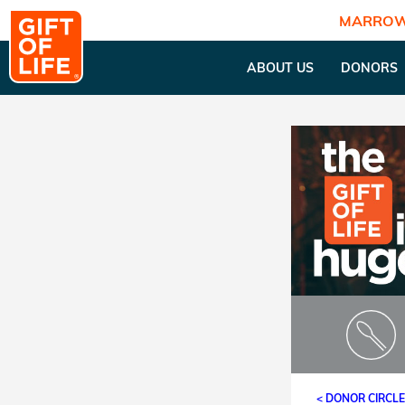
MARROW
ABOUT US
DONORS
< DONOR CIRCL