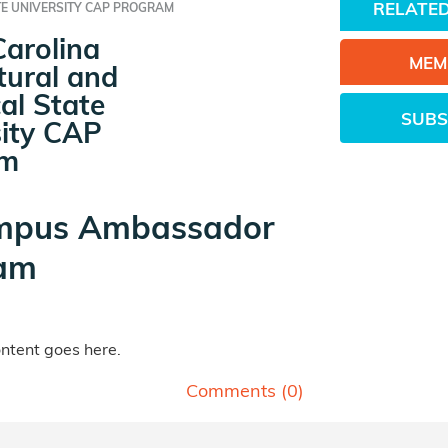
RELATED
TE UNIVERSITY CAP PROGRAM
Carolina
MEM
tural and
al State
SUBS
sity CAP
am
mpus Ambassador
am
tent goes here.
Comments (
0
)