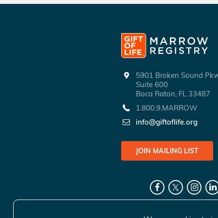
5901 Broken Sound P
Suite 600
Boca Raton, FL 33487
1.800.9.MARROW
info@giftoflife.org
JOIN MAILING LIST