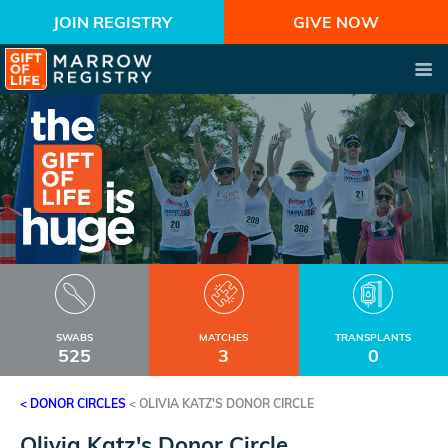
JOIN REGISTRY
GIVE NOW
SWABS
MATCHES
TRANSPLANTS
525
3
0
< DONOR CIRCLES
<
OLIVIA KATZ'S DONOR CIRCLE
Olivia Katz's Donor Circle