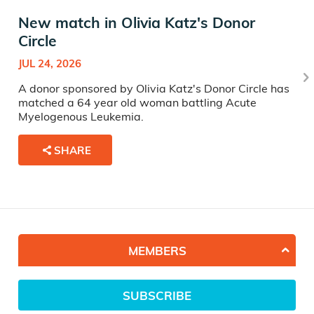
New match in Olivia Katz's Donor
Circle
JUL 24, 2026
A donor sponsored by Olivia Katz's Donor Circle has
matched a 64 year old woman battling Acute
Myelogenous Leukemia.
SHARE
MEMBERS
SUBSCRIBE