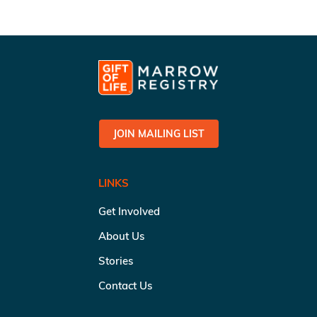
JOIN MAILING LIST
LINKS
Get Involved
About Us
Stories
Contact Us