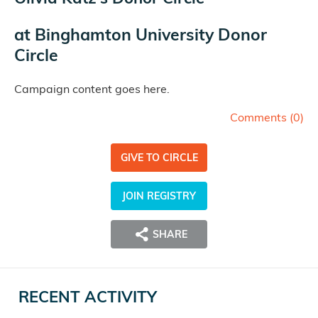
at
Binghamton University Donor
Circle
Campaign content goes here.
Comments (
0
)
GIVE TO CIRCLE
JOIN REGISTRY
SHARE
RECENT ACTIVITY