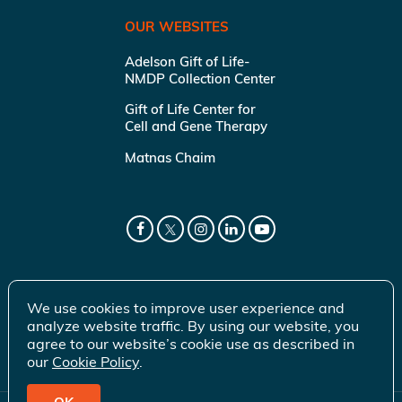
OUR WEBSITES
Adelson Gift of Life-
NMDP Collection Center
Gift of Life Center for
Cell and Gene Therapy
Matnas Chaim
We use cookies to improve user experience and
analyze website traffic. By using our website, you
agree to our website’s cookie use as described in
our
Cookie Policy
.