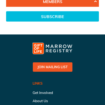
MEMBERS
SUBSCRIBE
JOIN MAILING LIST
LINKS
Get Involved
About Us