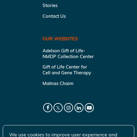
Stories
Contact Us
OUR WEBSITES
Adelson Gift of Life-
NMDP Collection Center
Gift of Life Center for
Cell and Gene Therapy
Matnas Chaim
We use cookies to improve user experience and