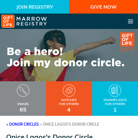
JOIN REGISTRY
GIVE NOW
MATCHES
TRANSPLANTS
SWABS
FOR OTHERS
FOR OTHERS
65
4
1
< DONOR CIRCLES
<
ONICE LAGOS'S DONOR CIRCLE
Onice Lagos's Donor Circle