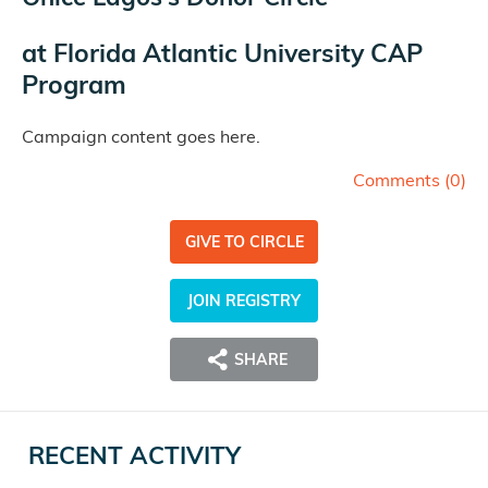
at
Florida Atlantic University CAP
Program
Campaign content goes here.
Comments (
0
)
GIVE TO CIRCLE
JOIN REGISTRY
SHARE
RECENT ACTIVITY