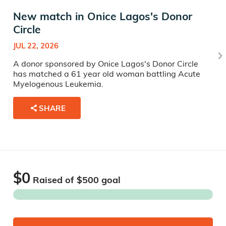
New match in Onice Lagos's Donor
Circle
JUL 22, 2026
A donor sponsored by Onice Lagos's Donor Circle
has matched a 61 year old woman battling Acute
Myelogenous Leukemia.
SHARE
$0
Raised of $
500
goal