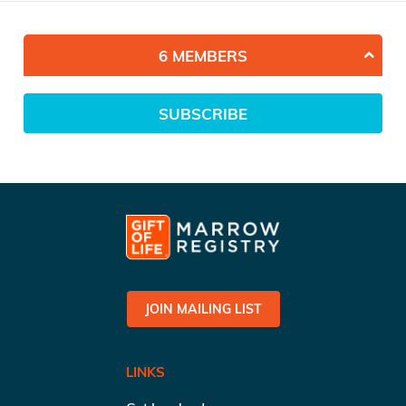
6 MEMBERS
SUBSCRIBE
JOIN MAILING LIST
LINKS