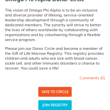
The vision of Omega Phi Alpha is to be an inclusive
and diverse provider of lifelong, service-oriented
leadership development through a community of
dedicated members. The sorority will strive to better
the lives of others worldwide by collaborating with
organizations and by volunteering through a flexible
service program.
Please join our Donor Circle and become a member of
the Gift of Life Marrow Registry. This registry provides
children and adults who are sick with blood cancer,
sickle cell, and other immunes disorders a chance to
recover. You could save a life!
Comments (
0
)
GIVE TO CIRCLE
JOIN REGISTRY