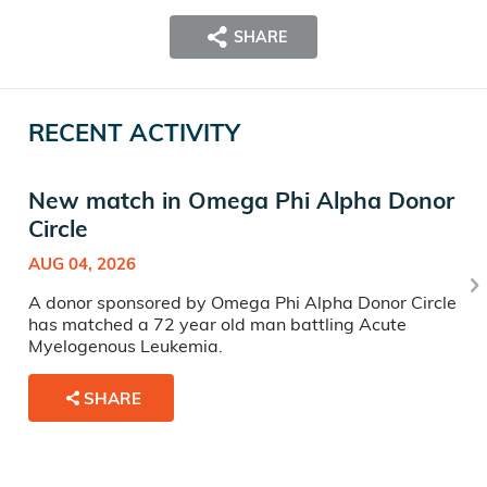
SHARE
RECENT ACTIVITY
New match in Omega Phi Alpha Donor
Circle
AUG 04, 2026
A donor sponsored by Omega Phi Alpha Donor Circle
has matched a 72 year old man battling Acute
Myelogenous Leukemia.
SHARE