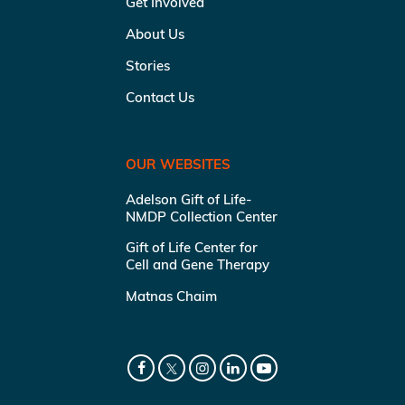
Get Involved
About Us
Stories
Contact Us
OUR WEBSITES
Adelson Gift of Life-
NMDP Collection Center
Gift of Life Center for
Cell and Gene Therapy
Matnas Chaim