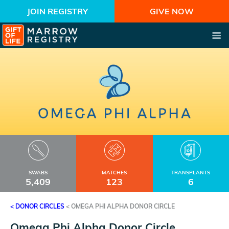
JOIN REGISTRY
GIVE NOW
SWABS
MATCHES
TRANSPLANTS
5,409
123
6
< DONOR CIRCLES
<
OMEGA PHI ALPHA DONOR CIRCLE
Omega Phi Alpha Donor Circle