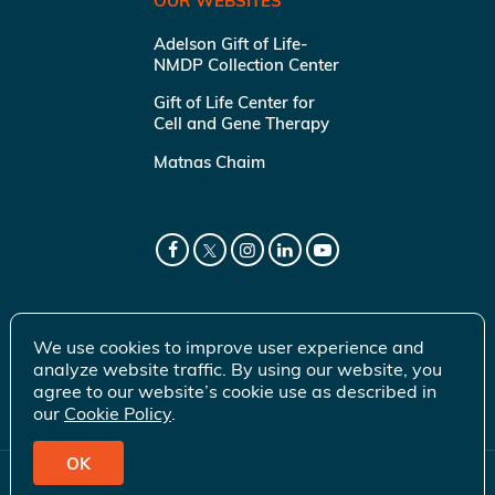
OUR WEBSITES
Adelson Gift of Life-
NMDP Collection Center
Gift of Life Center for
Cell and Gene Therapy
Matnas Chaim
We use cookies to improve user experience and
analyze website traffic. By using our website, you
agree to our website’s cookie use as described in
our
Cookie Policy
.
OK
© 2026 Gift of Life Marrow Registry Inc.