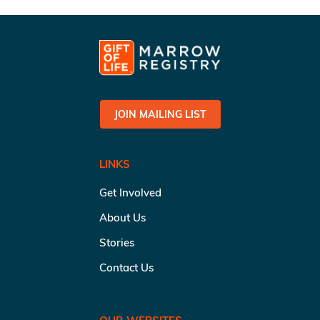
JOIN MAILING LIST
LINKS
Get Involved
About Us
Stories
Contact Us