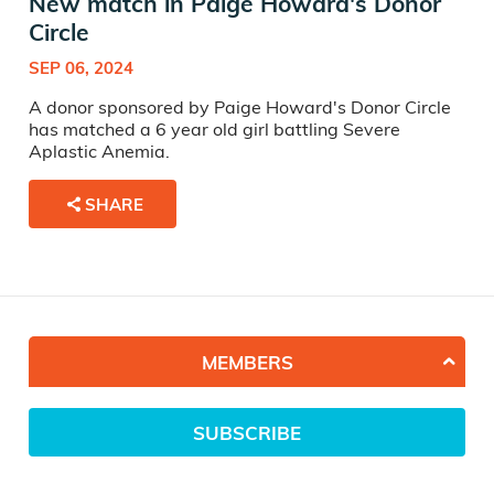
New match in Paige Howard's Donor
Circle
SEP 06, 2024
A donor sponsored by Paige Howard's Donor Circle
has matched a 6 year old girl battling Severe
Aplastic Anemia.
SHARE
MEMBERS
SUBSCRIBE