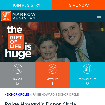
JOIN REGISTRY
GIVE NOW
SWABS
MATCHES
TRANSPLANTS
5
1
0
< DONOR CIRCLES
<
PAIGE HOWARD'S DONOR CIRCLE
Paige Howard's Donor Circle