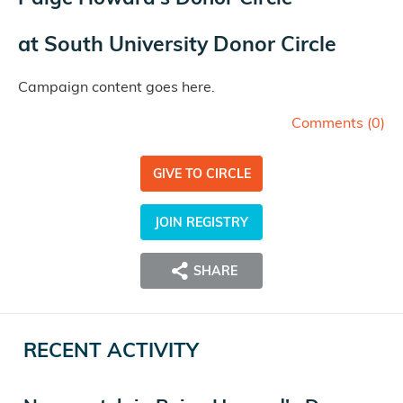
at
South University Donor Circle
Campaign content goes here.
Comments (
0
)
GIVE TO CIRCLE
JOIN REGISTRY
SHARE
RECENT ACTIVITY