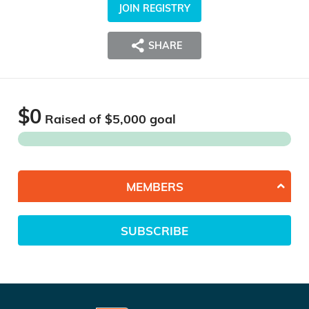
JOIN REGISTRY
SHARE
$0
Raised of $
5,000
goal
MEMBERS
SUBSCRIBE