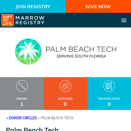
JOIN REGISTRY
GIVE NOW
SWABS
MATCHES
TRANSPLANTS
1
0
0
< DONOR CIRCLES
<
PALM BEACH TECH
Palm Beach Tech