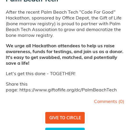
After the recent Palm Beach Tech "Code For Good"
Hackathon, sponsored by Office Depot, the Gift of Life
(bone marrow registry) is proud to partner with Palm
Beach Tech Association to grow and democratize the
bone marrow registry.
We urge all Hackathon attendees to help us raise
awareness, funds for testings, and join us as a donor.
It's easy to get swabbed, matched, and potentially
save a life!
Let's get this done - TOGETHER!
Share this
page: https://www.giftoflife.org/dc/PalmBeachTech
Comments (
0
)
GIVE TO CIRCLE