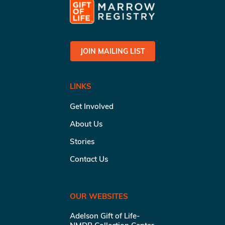
JOIN MAILING LIST
LINKS
Get Involved
About Us
Stories
Contact Us
OUR WEBSITES
Adelson Gift of Life-