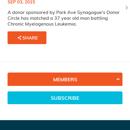
SEP 03, 2015
A donor sponsored by Park Ave Synagogue's Donor
Circle has matched a 37 year old man battling
Chronic Myelogenous Leukemia.
SHARE
MEMBERS
SUBSCRIBE