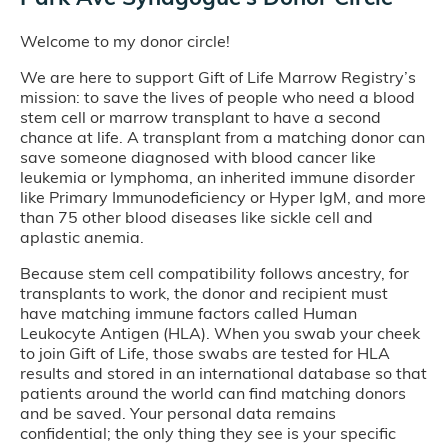
Welcome to my donor circle!
We are here to support Gift of Life Marrow Registry’s
mission: to save the lives of people who need a blood
stem cell or marrow transplant to have a second
chance at life. A transplant from a matching donor can
save someone diagnosed with blood cancer like
leukemia or lymphoma, an inherited immune disorder
like Primary Immunodeficiency or Hyper IgM, and more
than 75 other blood diseases like sickle cell and
aplastic anemia.
Because stem cell compatibility follows ancestry, for
transplants to work, the donor and recipient must
have matching immune factors called Human
Leukocyte Antigen (HLA). When you swab your cheek
to join Gift of Life, those swabs are tested for HLA
results and stored in an international database so that
patients around the world can find matching donors
and be saved. Your personal data remains
confidential; the only thing they see is your specific