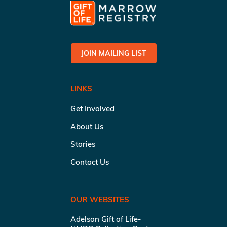
JOIN MAILING LIST
LINKS
Get Involved
About Us
Stories
Contact Us
OUR WEBSITES
Adelson Gift of Life-