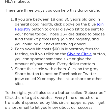
HLA makeup.
There are three ways you can help this donor circle:
If you are between 18 and 35 years old and in
general good health, click above on the blue
Join
Registry
button to order a swab kit to be sent to
your home today. Those 36+ are asked to please
fund their kit processing. Join the registry, and
you could be our next lifesaving donor!
Each swab kit costs $60 in laboratory fees for
testing, so if you click on the
Give to Circle
button,
you can sponsor someone’s kit or give the
amount of your choice. Every dollar matters.
Share this circle with others. Click on the gray
Share button to post on Facebook or Twitter
(now called X) or copy the link to share on other
sites.
To the right, you’ll also see a button called “Subscribe.”
Click there to get updates! Every time a match or a
transplant sponsored by this circle happens, you’ll get
a short email to let you know about our success.