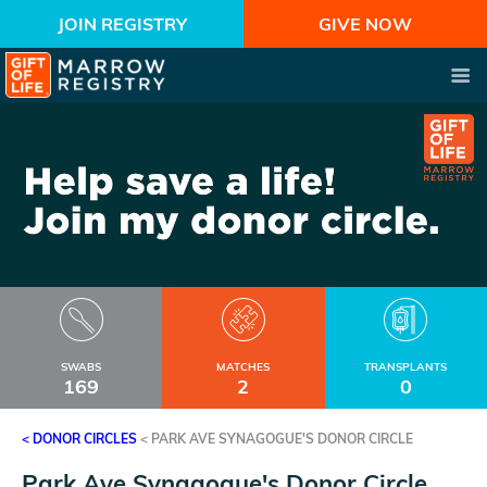
JOIN REGISTRY
GIVE NOW
SWABS
MATCHES
TRANSPLANTS
169
2
0
< DONOR CIRCLES
<
PARK AVE SYNAGOGUE'S DONOR CIRCLE
Park Ave Synagogue's Donor Circle