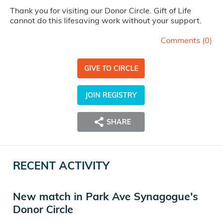
Thank you for visiting our Donor Circle. Gift of Life
cannot do this lifesaving work without your support.
Comments (
0
)
GIVE TO CIRCLE
JOIN REGISTRY
SHARE
RECENT ACTIVITY
New match in Park Ave Synagogue's
Donor Circle