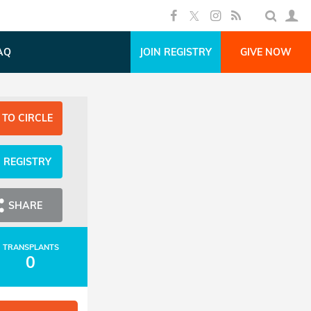
AQ
JOIN REGISTRY
GIVE NOW
 TO CIRCLE
N REGISTRY
SHARE
TRANSPLANTS
0