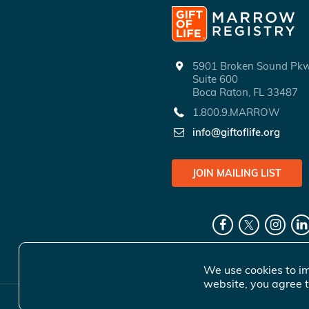
5901 Broken Sound P
Suite 600
Boca Raton, FL 33487
1.800.9.MARROW
info@giftoflife.org
JOIN MAILING LIST
We use cookies to im
website, you agree t
© 2026 Gift 