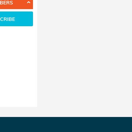
BERS
CRIBE