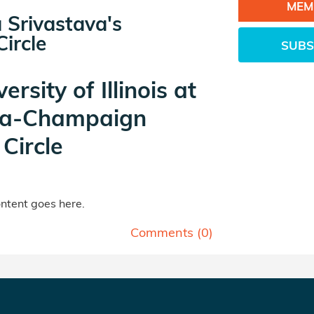
MEM
 Srivastava's
ircle
SUBS
ersity of Illinois at
a-Champaign
Circle
tent goes here.
Comments (
0
)