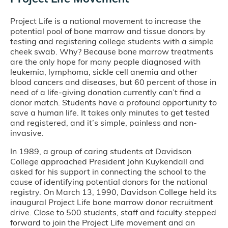
Project Life is a national movement to increase the
potential pool of bone marrow and tissue donors by
testing and registering college students with a simple
cheek swab. Why? Because bone marrow treatments
are the only hope for many people diagnosed with
leukemia, lymphoma, sickle cell anemia and other
blood cancers and diseases, but 60 percent of those in
need of a life-giving donation currently can’t find a
donor match. Students have a profound opportunity to
save a human life. It takes only minutes to get tested
and registered, and it’s simple, painless and non-
invasive.
In 1989, a group of caring students at Davidson
College approached President John Kuykendall and
asked for his support in connecting the school to the
cause of identifying potential donors for the national
registry. On March 13, 1990, Davidson College held its
inaugural Project Life bone marrow donor recruitment
drive. Close to 500 students, staff and faculty stepped
forward to join the Project Life movement and an