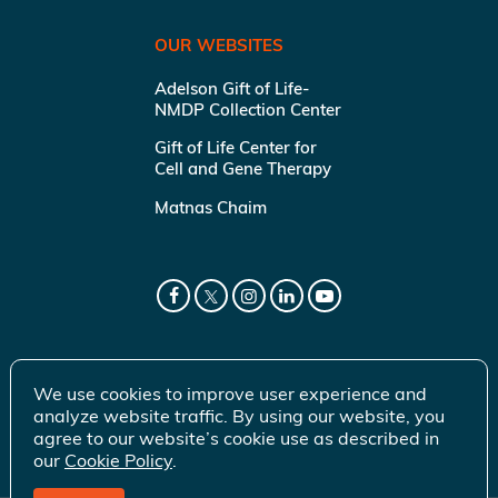
OUR WEBSITES
Adelson Gift of Life-
NMDP Collection Center
Gift of Life Center for
Cell and Gene Therapy
Matnas Chaim
We use cookies to improve user experience and
analyze website traffic. By using our website, you
agree to our website’s cookie use as described in
our
Cookie Policy
.