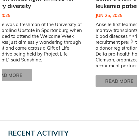
ry diversity
leukemia patien
 2025
JUN 25, 2025
e was a freshman at the University of
Anselle first learne
Carolina Upstate in Spartanburg when
marrow transplants 
cided to attend the Welcome Week
blood diseases durin
I was just aimlessly wandering through
recruitment presenta
nt and came across a Gift of Life
a donor registration
y drive being held by Project Life
Delta pre-health ho
nt,” said Sunshine.
Clemson, organized b
recruitment partner,
EAD MORE
READ MORE
RECENT ACTIVITY