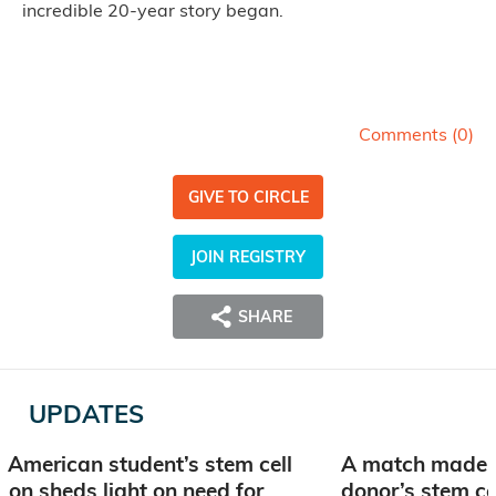
incredible 20-year story began.
Comments (
0
)
GIVE TO CIRCLE
JOIN REGISTRY
SHARE
UPDATES
 American student’s stem cell
A match made i
ion sheds light on need for
donor’s stem ce