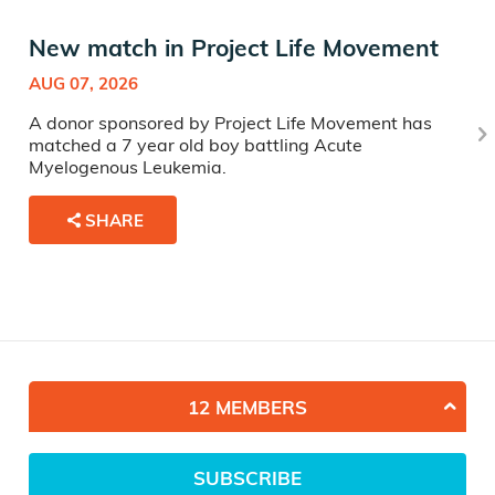
New match in Project Life Movement
AUG 07, 2026
A donor sponsored by Project Life Movement has
matched a 7 year old boy battling Acute
Myelogenous Leukemia.
SHARE
12 MEMBERS
SUBSCRIBE