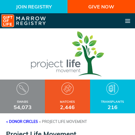
JOIN REGISTRY
GIVE NOW
SWABS
MATCHES
TRANSPLANTS
54,073
2,446
216
< DONOR CIRCLES
<
PROJECT LIFE MOVEMENT
Project Life Movement