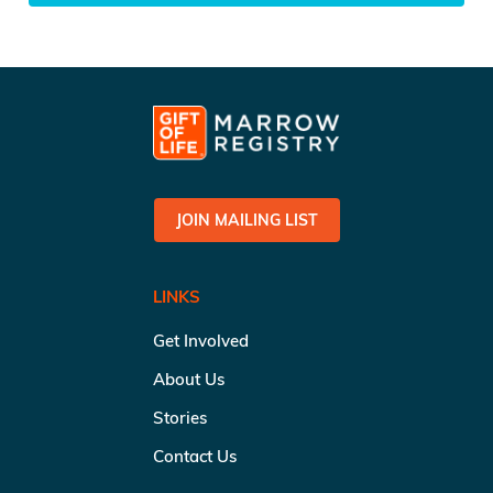
JOIN MAILING LIST
LINKS
Get Involved
About Us
Stories
Contact Us