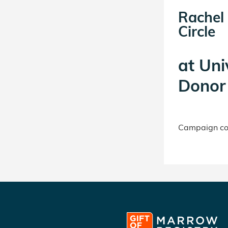
Rachel
Circle
at
Uni
Donor 
Campaign con