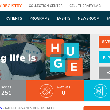
 REGISTRY
COLLECTION CENTER
CELL THERAPY LAB
PATIENTS
PROGRAMS
EVENTS
NEWSROOM
F
GIVE
JOI
SWABS
MATCHES
251
0
ES
<
RACHEL BRYANT'S DONOR CIRCLE