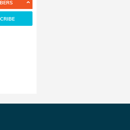
BERS
CRIBE