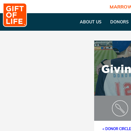
MARROW
ABOUT US
DONORS
< DONOR CIRCL