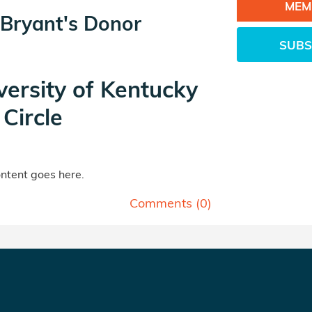
MEM
 Bryant's Donor
SUBS
versity of Kentucky
Circle
tent goes here.
Comments (
0
)