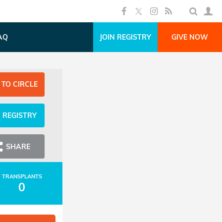
AQ
JOIN REGISTRY
GIVE NOW
 TO CIRCLE
N REGISTRY
SHARE
TRANSPLANTS
0