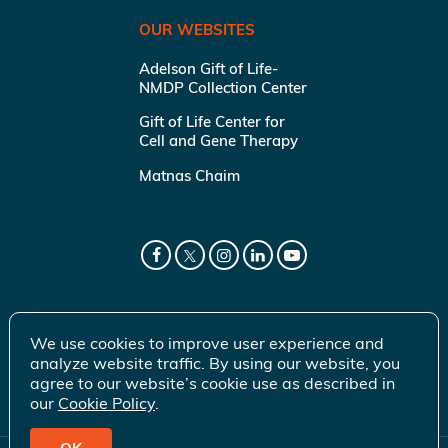
OUR WEBSITES
Adelson Gift of Life-
NMDP Collection Center
Gift of Life Center for
Cell and Gene Therapy
Matnas Chaim
We use cookies to improve user experience and
analyze website traffic. By using our website, you
agree to our website’s cookie use as described in
our
Cookie Policy
.