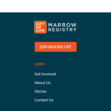
JOIN MAILING LIST
LINKS
Get Involved
About Us
Stories
Contact Us