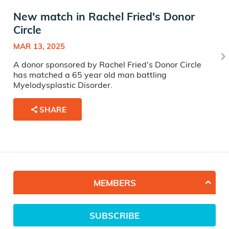
New match in Rachel Fried's Donor
Circle
MAR 13, 2025
A donor sponsored by Rachel Fried's Donor Circle
has matched a 65 year old man battling
Myelodysplastic Disorder.
SHARE
MEMBERS
SUBSCRIBE