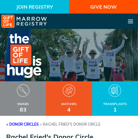
JOIN REGISTRY
GIVE NOW
SWABS
MATCHES
TRANSPLANTS
83
4
1
< DONOR CIRCLES
<
RACHEL FRIED'S DONOR CIRCLE
Rachel Fried's Donor Circle