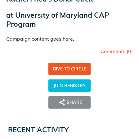
at
University of Maryland CAP
Program
Campaign content goes here.
Comments (
0
)
GIVE TO CIRCLE
JOIN REGISTRY
SHARE
RECENT ACTIVITY