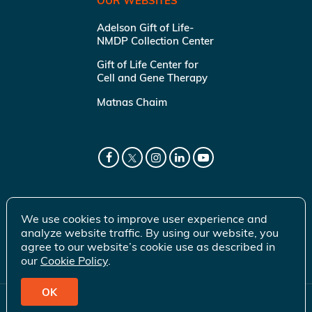
OUR WEBSITES
Adelson Gift of Life-
NMDP Collection Center
Gift of Life Center for
Cell and Gene Therapy
Matnas Chaim
We use cookies to improve user experience and
analyze website traffic. By using our website, you
agree to our website’s cookie use as described in
our
Cookie Policy
.
OK
© 2026 Gift of Life Marrow Registry Inc.