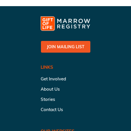
JOIN MAILING LIST
LINKS
Get Involved
About Us
Stories
Contact Us