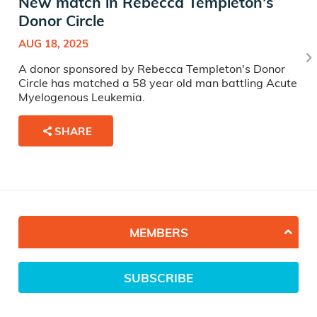
New match in Rebecca Templeton's
Donor Circle
AUG 18, 2025
A donor sponsored by Rebecca Templeton's Donor
Circle has matched a 58 year old man battling Acute
Myelogenous Leukemia.
SHARE
MEMBERS
SUBSCRIBE