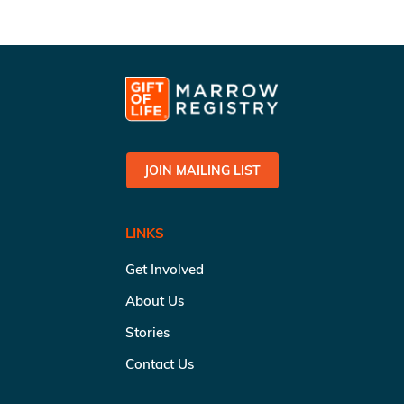
JOIN MAILING LIST
LINKS
Get Involved
About Us
Stories
Contact Us