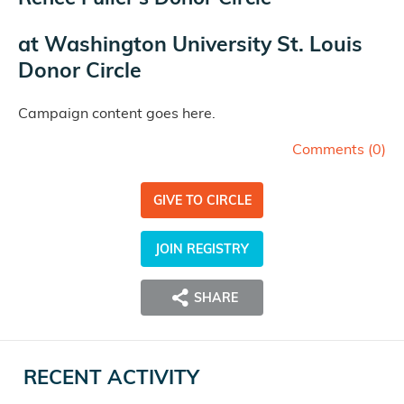
at
Washington University St. Louis
Donor Circle
Campaign content goes here.
Comments (
0
)
GIVE TO CIRCLE
JOIN REGISTRY
SHARE
RECENT ACTIVITY