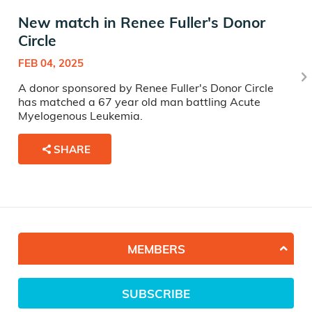
New match in Renee Fuller's Donor
Circle
FEB 04, 2025
A donor sponsored by Renee Fuller's Donor Circle
has matched a 67 year old man battling Acute
Myelogenous Leukemia.
SHARE
MEMBERS
SUBSCRIBE