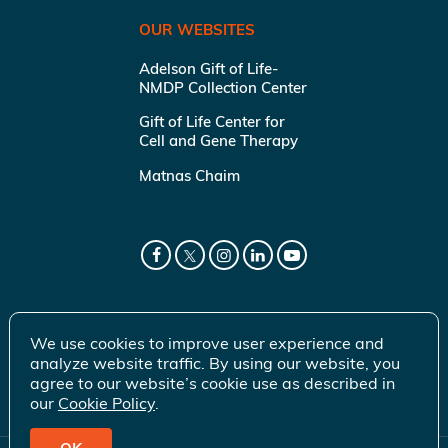
OUR WEBSITES
Adelson Gift of Life-
NMDP Collection Center
Gift of Life Center for
Cell and Gene Therapy
Matnas Chaim
We use cookies to improve user experience and
analyze website traffic. By using our website, you
agree to our website’s cookie use as described in
our
Cookie Policy
.