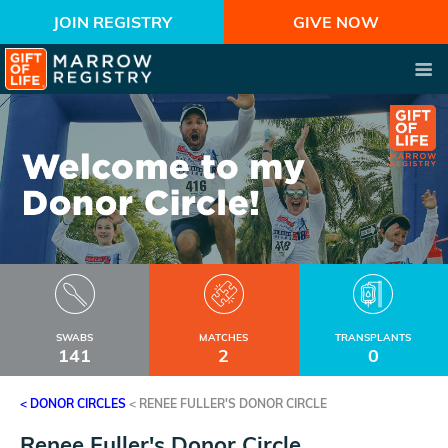
JOIN REGISTRY
GIVE NOW
SWABS
MATCHES
TRANSPLANTS
141
2
0
< DONOR CIRCLES
<
RENEE FULLER'S DONOR CIRCLE
Renee Fuller's Donor Circle