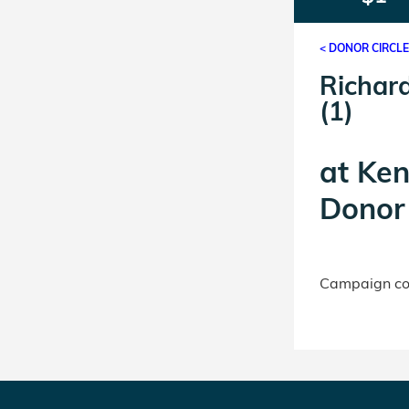
< DONOR CIRCL
Richard
(1)
at
Ken
Donor 
Campaign con