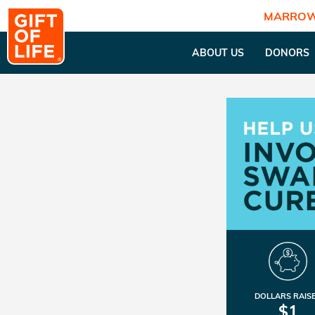
MARROW
ABOUT US
DONORS
DOLLARS RAIS
$1