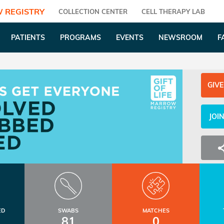
 REGISTRY
COLLECTION CENTER
CELL THERAPY LAB
PATIENTS
PROGRAMS
EVENTS
NEWSROOM
F
GIVE
JOI
ED
SWABS
MATCHES
81
0