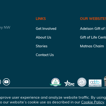
LINKS
OUR WEBSITE
kwy NW
Get Involved
Adelson Gift of
About Us
Gift of Life Cen
Stories
Matnas Chaim
Contact Us
prove user experience and analyze website traffic. By using
o our website’s cookie use as described in our
Cookie Policy
.