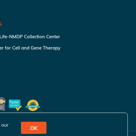
S
 Life-NMDP Collection Center
ter for Cell and Gene Therapy
 our
OK