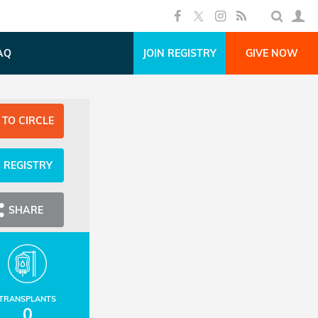
AQ
JOIN REGISTRY
GIVE NOW
 TO CIRCLE
N REGISTRY
SHARE
TRANSPLANTS
0