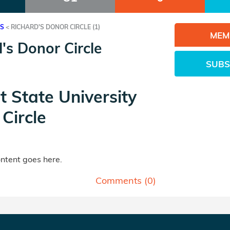
ES
<
RICHARD'S DONOR CIRCLE (1)
MEM
's Donor Circle
SUBS
t State University
Circle
tent goes here.
Comments (
0
)