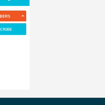
BERS
CRIBE