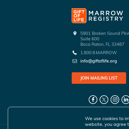
5901 Broken Sound P
Suite 600
Boca Raton, FL 33487
1.800.9.MARROW
info@giftoflife.org
JOIN MAILING LIST
We use cookies to im
website, you agree t