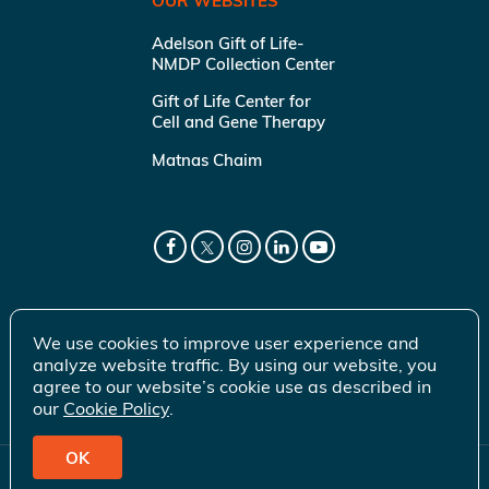
OUR WEBSITES
Adelson Gift of Life-
NMDP Collection Center
Gift of Life Center for
Cell and Gene Therapy
Matnas Chaim
We use cookies to improve user experience and
analyze website traffic. By using our website, you
agree to our website’s cookie use as described in
our
Cookie Policy
.
OK
© 2026 Gift of Life Marrow Registry Inc.