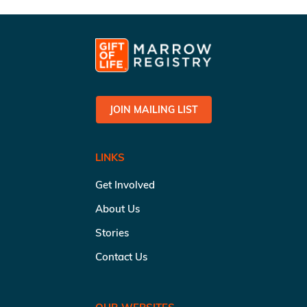
JOIN MAILING LIST
LINKS
Get Involved
About Us
Stories
Contact Us