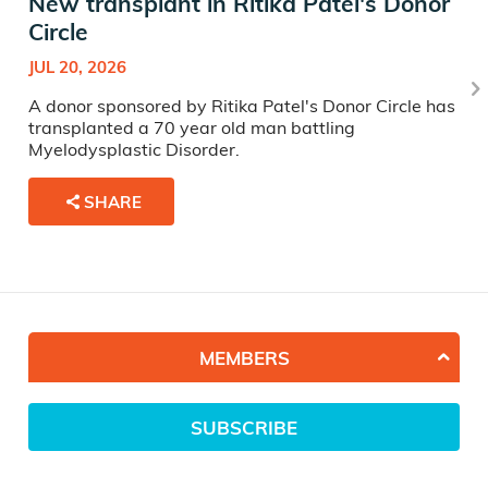
New transplant in Ritika Patel's Donor
Circle
JUL 20, 2026
A donor sponsored by Ritika Patel's Donor Circle has
transplanted a 70 year old man battling
Myelodysplastic Disorder.
SHARE
MEMBERS
SUBSCRIBE