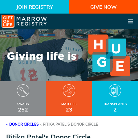
JOIN REGISTRY
GIVE NOW
SWABS
MATCHES
TRANSPLANTS
252
23
2
< DONOR CIRCLES
<
RITIKA PATEL'S DONOR CIRCLE
Ritika Patel's Donor Circle