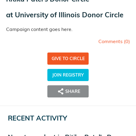
at
University of Illinois Donor Circle
Campaign content goes here.
Comments (
0
)
GIVE TO CIRCLE
JOIN REGISTRY
SHARE
RECENT ACTIVITY