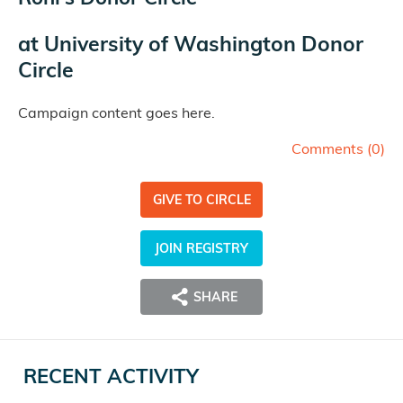
at
University of Washington Donor
Circle
Campaign content goes here.
Comments (
0
)
GIVE TO CIRCLE
JOIN REGISTRY
SHARE
RECENT ACTIVITY