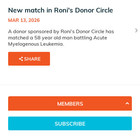
New match in Roni's Donor Circle
MAR 13, 2026
A donor sponsored by Roni's Donor Circle has
matched a 58 year old man battling Acute
Myelogenous Leukemia.
SHARE
MEMBERS
SUBSCRIBE