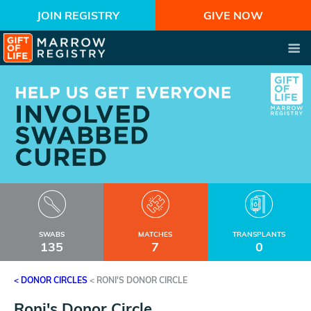
JOIN REGISTRY
GIVE NOW
SWABS
MATCHES
TRANSPLANTS
135
7
0
< DONOR CIRCLES
<
RONI'S DONOR CIRCLE
Roni's Donor Circle