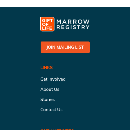
JOIN MAILING LIST
LINKS
Get Involved
About Us
Stories
Contact Us