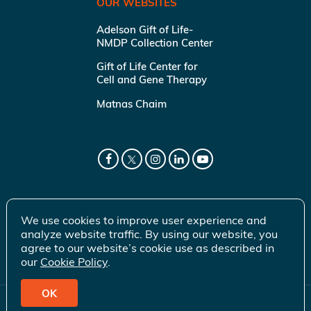
OUR WEBSITES
Adelson Gift of Life-
NMDP Collection Center
Gift of Life Center for
Cell and Gene Therapy
Matnas Chaim
We use cookies to improve user experience and
analyze website traffic. By using our website, you
agree to our website’s cookie use as described in
our
Cookie Policy
.
OK
© 2026 Gift of Life Marrow Registry Inc.