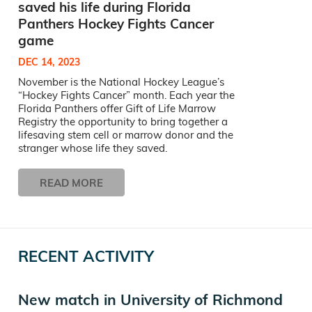
saved his life during Florida
Panthers Hockey Fights Cancer
game
DEC 14, 2023
November is the National Hockey League’s
“Hockey Fights Cancer” month. Each year the
Florida Panthers offer Gift of Life Marrow
Registry the opportunity to bring together a
lifesaving stem cell or marrow donor and the
stranger whose life they saved.
READ MORE
RECENT ACTIVITY
New match in University of Richmond