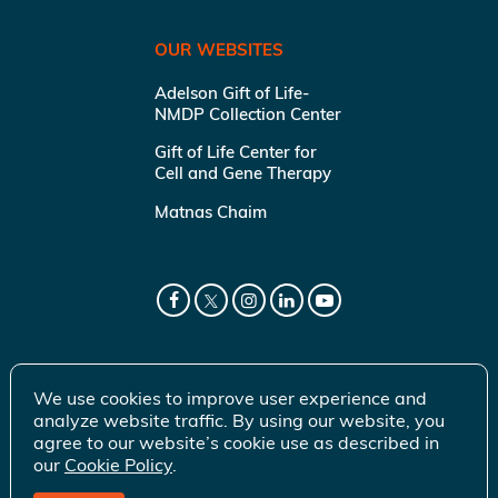
OUR WEBSITES
Adelson Gift of Life-
NMDP Collection Center
Gift of Life Center for
Cell and Gene Therapy
Matnas Chaim
We use cookies to improve user experience and
analyze website traffic. By using our website, you
agree to our website’s cookie use as described in
our
Cookie Policy
.