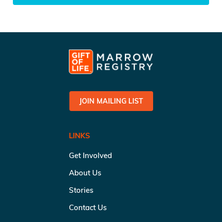
JOIN MAILING LIST
LINKS
Get Involved
About Us
Stories
Contact Us