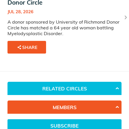
Donor Circle
JUL 28, 2026
A donor sponsored by University of Richmond Donor
Circle has matched a 64 year old woman battling
Myelodysplastic Disorder.
SHARE
RELATED CIRCLES
MEMBERS
SUBSCRIBE