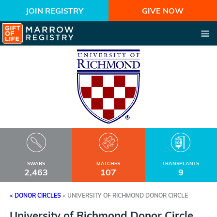
JOIN REGISTRY
GIVE NOW
SWABS
MATCHES
TRANSPLANTS
2,463
107
9
< DONOR CIRCLES
<
UNIVERSITY OF RICHMOND DONOR CIRCLE
University of Richmond Donor Circle