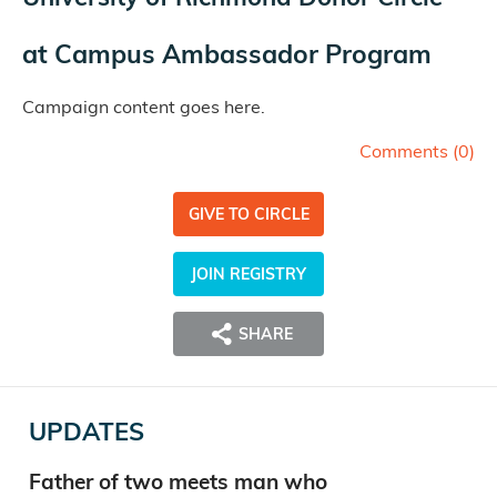
at
Campus Ambassador Program
Campaign content goes here.
Comments (
0
)
GIVE TO CIRCLE
JOIN REGISTRY
SHARE
UPDATES
Father of two meets man who