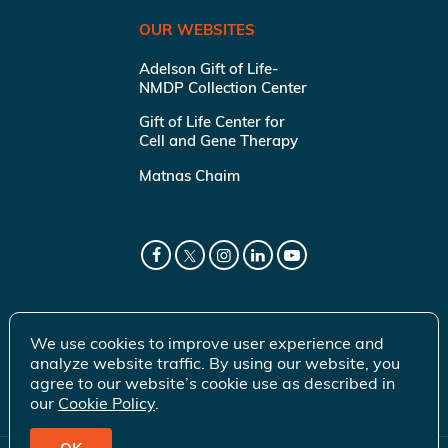
OUR WEBSITES
Adelson Gift of Life-
NMDP Collection Center
Gift of Life Center for
Cell and Gene Therapy
Matnas Chaim
We use cookies to improve user experience and
analyze website traffic. By using our website, you
agree to our website’s cookie use as described in
our
Cookie Policy
.