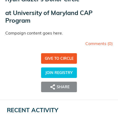
at
University of Maryland CAP
Program
Campaign content goes here.
Comments (
0
)
GIVE TO CIRCLE
JOIN REGISTRY
SHARE
RECENT ACTIVITY