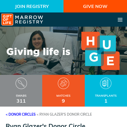
JOIN REGISTRY
GIVE NOW
SWABS
MATCHES
TRANSPLANTS
311
9
1
< DONOR CIRCLES
<
RYAN GLAZER'S DONOR CIRCLE
Ryan Glazer's Donor Circle