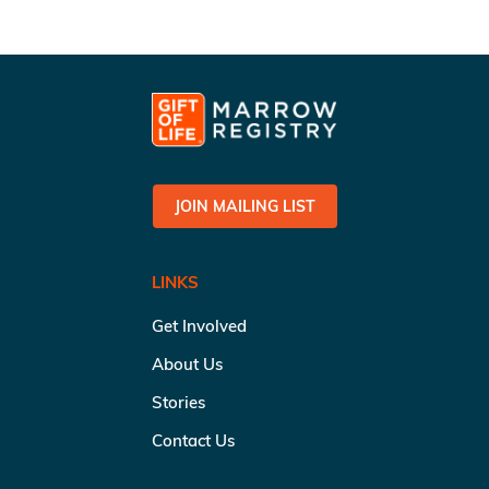
JOIN MAILING LIST
LINKS
Get Involved
About Us
Stories
Contact Us