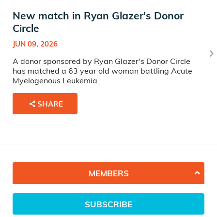
New match in Ryan Glazer's Donor
Circle
JUN 09, 2026
A donor sponsored by Ryan Glazer's Donor Circle
has matched a 63 year old woman battling Acute
Myelogenous Leukemia.
SHARE
MEMBERS
SUBSCRIBE