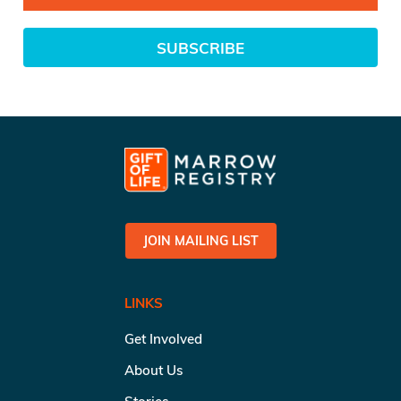
SUBSCRIBE
JOIN MAILING LIST
LINKS
Get Involved
About Us