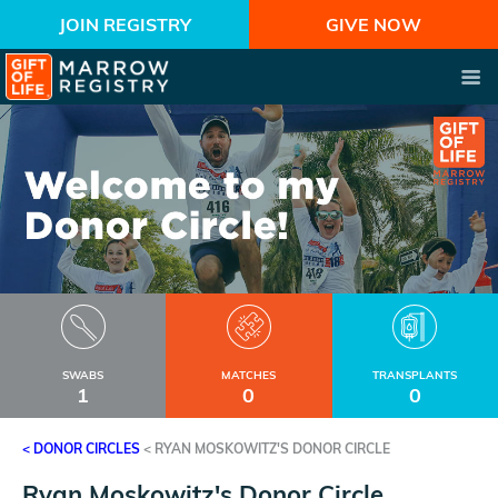
JOIN REGISTRY
GIVE NOW
SWABS
MATCHES
TRANSPLANTS
1
0
0
< DONOR CIRCLES
<
RYAN MOSKOWITZ'S DONOR CIRCLE
Ryan Moskowitz's Donor Circle