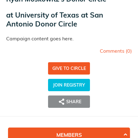
at
University of Texas at San
Antonio Donor Circle
Campaign content goes here.
Comments (
0
)
GIVE TO CIRCLE
JOIN REGISTRY
SHARE
MEMBERS