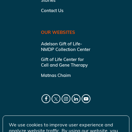
Stories
Contact Us
OUR WEBSITES
Adelson Gift of Life-
NMDP Collection Center
Gift of Life Center for
Cell and Gene Therapy
Matnas Chaim
We use cookies to improve user experience and
analyze website traffic. By using our website, you