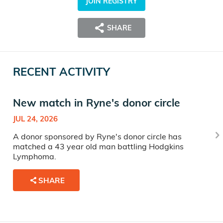
JOIN REGISTRY
SHARE
RECENT ACTIVITY
New match in Ryne's donor circle
JUL 24, 2026
A donor sponsored by Ryne's donor circle has
matched a 43 year old man battling Hodgkins
Lymphoma.
SHARE