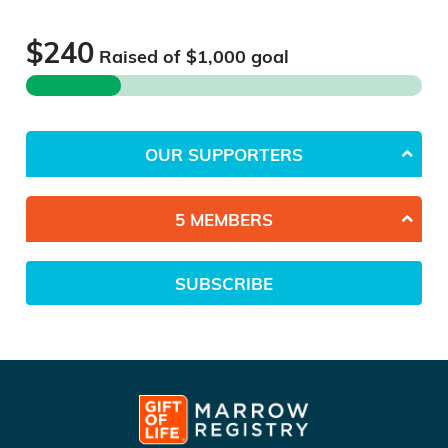
$240
Raised of $
1,000
goal
OUR SUPPORTERS
5 MEMBERS
SUBSCRIBE