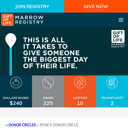
JOIN REGISTRY
GIVE NOW
DOLLARS RAISED
SWABS
MATCHES
TRANSPLANTS
$240
225
10
2
< DONOR CIRCLES
<
RYNE'S DONOR CIRCLE