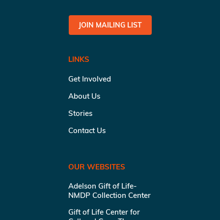
JOIN MAILING LIST
LINKS
Get Involved
About Us
Stories
Contact Us
OUR WEBSITES
Adelson Gift of Life-
NMDP Collection Center
Gift of Life Center for