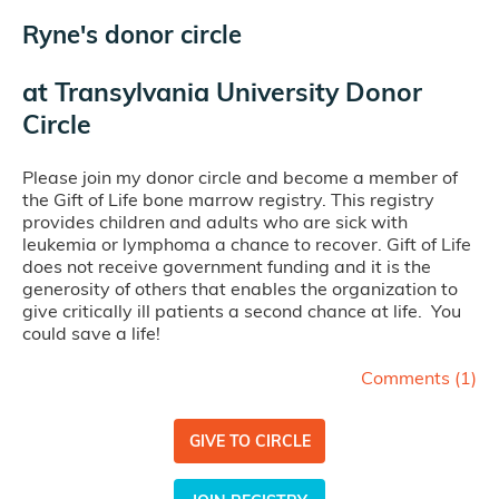
Ryne's donor circle
at
Transylvania University Donor
Circle
Please join my donor circle and become a member of
the Gift of Life bone marrow registry. This registry
provides children and adults who are sick with
leukemia or lymphoma a chance to recover. Gift of Life
does not receive government funding and it is the
generosity of others that enables the organization to
give critically ill patients a second chance at life. You
could save a life!
Comments (
1
)
GIVE TO CIRCLE