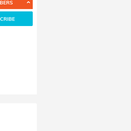
BERS
CRIBE