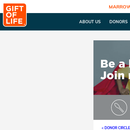
MARROW
ABOUT US
DONORS
< DONOR CIRCL