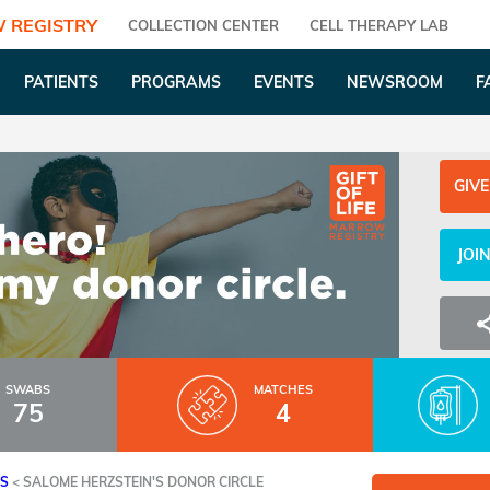
 REGISTRY
COLLECTION CENTER
CELL THERAPY LAB
PATIENTS
PROGRAMS
EVENTS
NEWSROOM
F
GIVE
JOI
SWABS
MATCHES
75
4
ES
<
SALOME HERZSTEIN'S DONOR CIRCLE