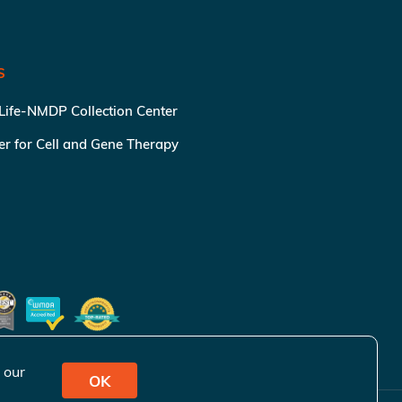
S
 Life-NMDP Collection Center
ter for Cell and Gene Therapy
 our
OK