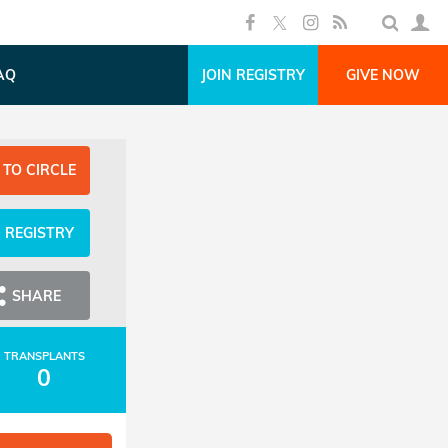
AQ
JOIN REGISTRY
GIVE NOW
 TO CIRCLE
N REGISTRY
SHARE
TRANSPLANTS
0