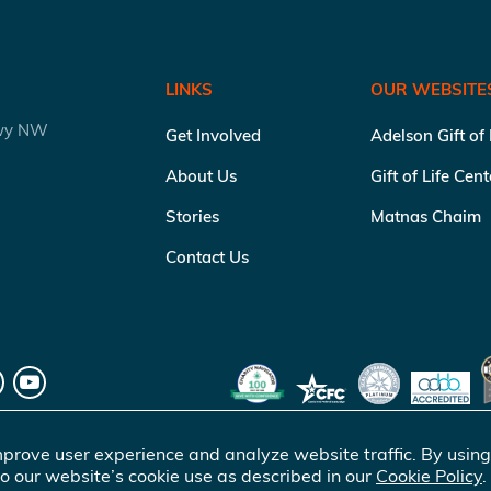
LINKS
OUR WEBSITE
kwy NW
Get Involved
Adelson Gift of
About Us
Gift of Life Cen
Stories
Matnas Chaim
Contact Us
prove user experience and analyze website traffic. By using
o our website’s cookie use as described in our
Cookie Policy
.