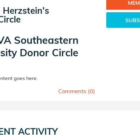
MEM
 Herzstein's
ircle
SUBS
A Southeastern
sity Donor Circle
tent goes here.
Comments (
0
)
ENT ACTIVITY