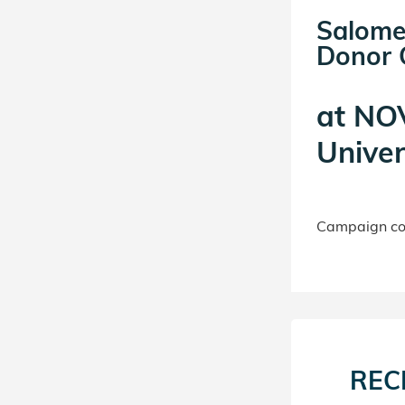
Salome
Donor C
at
NOV
Univer
Campaign con
REC