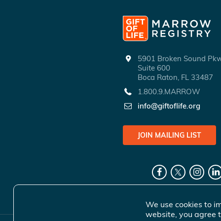
5901 Broken Sound P
Suite 600
Boca Raton, FL 33487
1.800.9.MARROW
info@giftoflife.org
JOIN MAILING LIST
We use cookies to im
website, you agree t