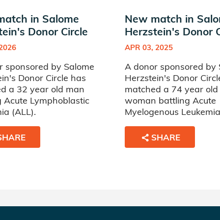
atch in Salome
New match in Sal
ein's Donor Circle
Herzstein's Donor C
 2026
APR 03, 2025
r sponsored by Salome
A donor sponsored by
in's Donor Circle has
Herzstein's Donor Circl
d a 32 year old man
matched a 74 year old
g Acute Lymphoblastic
woman battling Acute
ia (ALL).
Myelogenous Leukemia
SHARE
SHARE