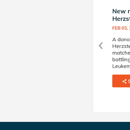
New match in Salome
New m
Herzstein's Donor Circle
Herzst
MAR 28, 2023
FEB 03,
me
A donor sponsored by Salome
A dono
Herzstein's Donor Circle has
Herzste
matched a 67 year old man
matche
battling Acute Myelogenous
battlin
Leukemia.
Leukem
SHARE