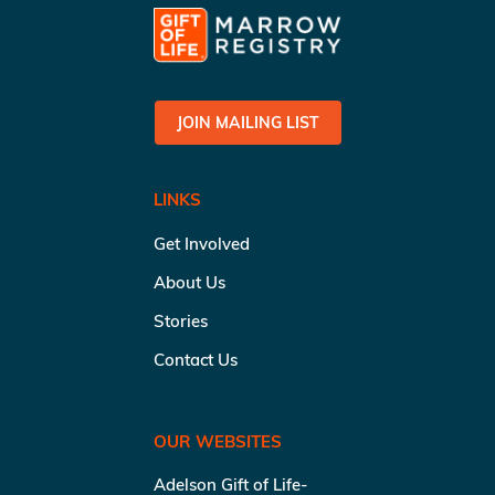
JOIN MAILING LIST
LINKS
Get Involved
About Us
Stories
Contact Us
OUR WEBSITES
Adelson Gift of Life-