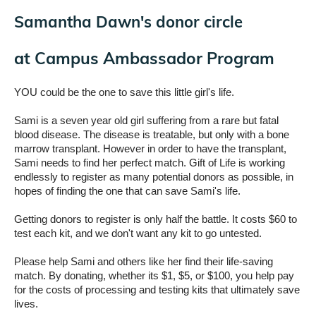
Samantha Dawn's donor circle
at
Campus Ambassador Program
YOU could be the one to save this little girl's life.
Sami is a seven year old girl suffering from a rare but fatal
blood disease. The disease is treatable, but only with a bone
marrow transplant. However in order to have the transplant,
Sami needs to find her perfect match. Gift of Life is working
endlessly to register as many potential donors as possible, in
hopes of finding the one that can save Sami's life.
Getting donors to register is only half the battle. It costs $60 to
test each kit, and we don't want any kit to go untested.
Please help Sami and others like her find their life-saving
match. By donating, whether its $1, $5, or $100, you help pay
for the costs of processing and testing kits that ultimately save
lives.