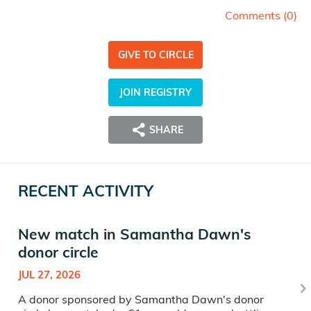
Comments (
0
)
GIVE TO CIRCLE
JOIN REGISTRY
SHARE
RECENT ACTIVITY
New match in Samantha Dawn's
donor circle
JUL 27, 2026
A donor sponsored by Samantha Dawn's donor