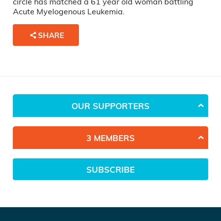
circle has matched a 61 year old woman battling
Acute Myelogenous Leukemia.
SHARE
OUR SUPPORTERS
3 MEMBERS
SUBSCRIBE