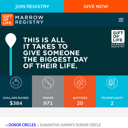
JOIN REGISTRY
GIVE NOW
DOLLARS RAISED
SWABS
MATCHES
TRANSPLANTS
$384
971
20
2
< DONOR CIRCLES
<
SAMANTHA DAWN'S DONOR CIRCLE